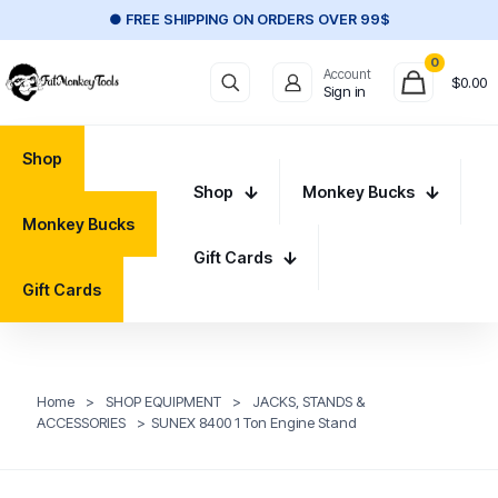
● FREE SHIPPING ON ORDERS OVER 99$
0
Account
$
0.00
Sign in
Shop
Shop
Monkey Bucks
Monkey Bucks
Gift Cards
Gift Cards
Home
>
SHOP EQUIPMENT
>
JACKS, STANDS &
ACCESSORIES
>
SUNEX 8400 1 Ton Engine Stand