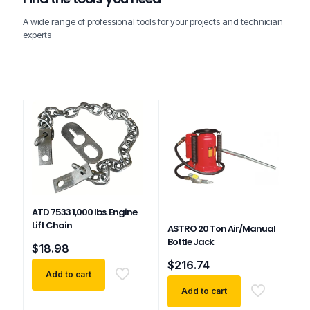
A wide range of professional tools for your projects and technician
experts
ATD 7533 1,000 lbs. Engine
Lift Chain
ASTRO 20 Ton Air/Manual
Bottle Jack
$
18.98
$
216.74
Add to cart
Add to cart