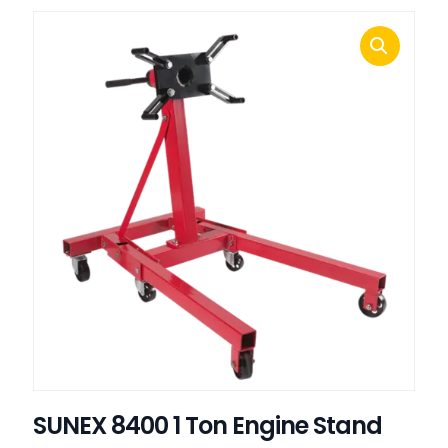
SUNEX 8400 1 Ton Engine Stand