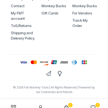
Contact
Monkey Bucks
Monkey Bucks
My FMT
Gift Cards
For Vendors
account
Track My
ToS/Returns
Order
Shipping and
Delivery Policy
© 2026 Fat Monkey Tools | All Rights Reserved | Powered by
our Customers and friends
0
0