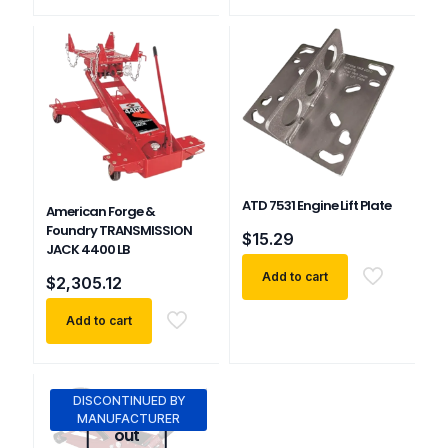
ATD 7531 Engine Lift Plate
American Forge &
Foundry TRANSMISSION
$
15.29
JACK 4400 LB
Add to cart
$
2,305.12
Add to cart
DISCONTINUED BY
Sold
MANUFACTURER
out