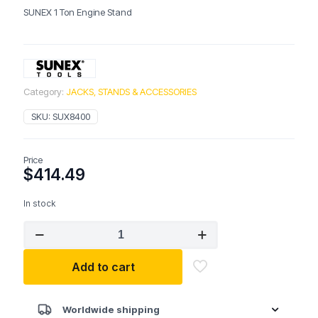
SUNEX 1 Ton Engine Stand
Category:
JACKS, STANDS & ACCESSORIES
SKU:
SUX8400
Price
$
414.49
In stock
SUNEX
8400
1
Add to cart
Ton
Engine
Stand
quantity
Worldwide shipping