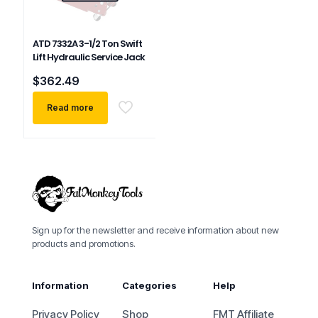
ATD 7332A 3-1/2 Ton Swift
Lift Hydraulic Service Jack
$
362.49
Read more
Sign up for the newsletter and receive information about new
products and promotions.
Information
Categories
Help
Privacy Policy
Shop
FMT Affiliate