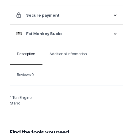
Secure payment
Fat Monkey Bucks
Description
Additional information
Reviews
0
1 Ton Engine
Stand
Find the tools you need