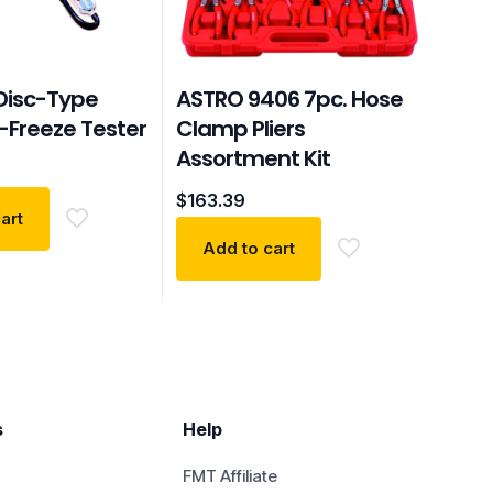
Disc-Type
ASTRO 9406 7pc. Hose
-Freeze Tester
Clamp Pliers
Assortment Kit
$
163.39
art
Add to cart
s
Help
FMT Affiliate