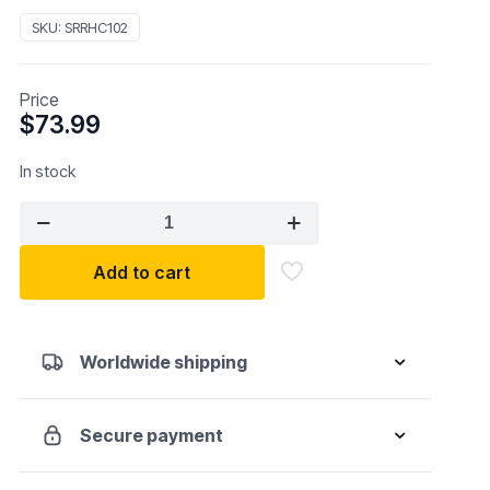
SKU:
SRRHC102
Price
$
73.99
In stock
SURR
HC102
Heavy
Add to cart
Duty
Ratcheting
Seal
Worldwide shipping
Clamp
Pliers
quantity
Secure payment