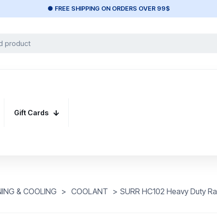
● FREE SHIPPING ON ORDERS OVER 99$
Gift Cards
NING & COOLING
>
COOLANT
>
SURR HC102 Heavy Duty Ratc