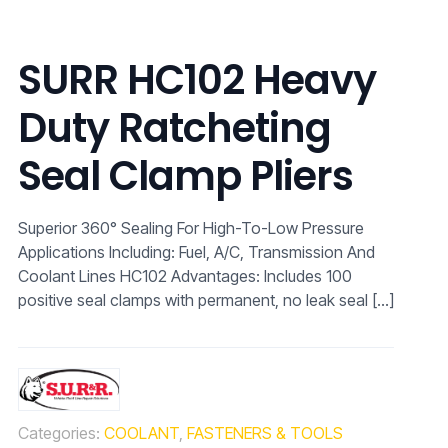
SURR HC102 Heavy
Duty Ratcheting
Seal Clamp Pliers
Superior 360° Sealing For High-To-Low Pressure
Applications Including: Fuel, A/C, Transmission And
Coolant Lines HC102 Advantages: Includes 100
positive seal clamps with permanent, no leak seal
[…]
Categories:
COOLANT
,
FASTENERS & TOOLS