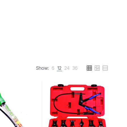
Show:
6
12
24
36