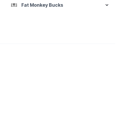
Fat Monkey Bucks