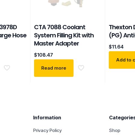
3978D
CTA 7088 Coolant
Thexton 
arge Hose
System Filling Kit with
(PG) Anti
Master Adapter
$
11.64
$
108.47
Add to c
Read more
Information
Categorie
Privacy Policy
Shop