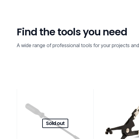
Find the tools you need
A wide range of professional tools for your projects an
Sold out