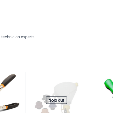
d technician experts
Sold out