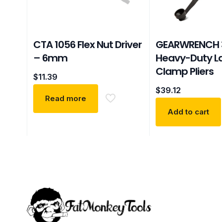
CTA 1056 Flex Nut Driver
GEARWRENCH 
– 6mm
Heavy-Duty L
Clamp Pliers
$
11.39
$
39.12
Read more
Add to cart