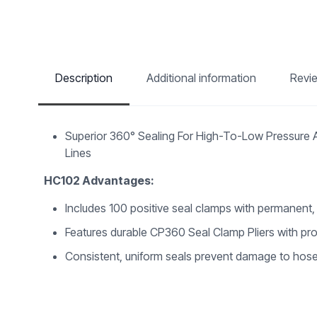
Description
Additional information
Revi
Superior 360° Sealing For High-To-Low Pressure Ap
Lines
HC102 Advantages:
Includes 100 positive seal clamps with permanent,
Features durable CP360 Seal Clamp Pliers with pro
Consistent, uniform seals prevent damage to hos