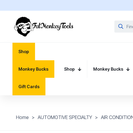
Shop
Monkey Bucks
Shop
Monkey Bucks
Gift Cards
Home
>
AUTOMOTIVE SPECIALTY
>
AIR CONDITIO