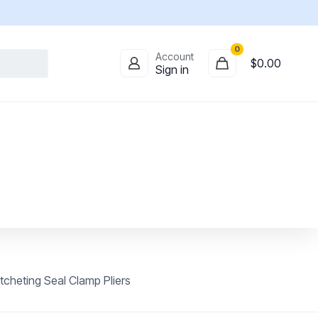
0
Account
$
0.00
Sign in
heting Seal Clamp Pliers