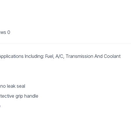
ews
0
plications Including: Fuel, A/C, Transmission And Coolant
 no leak seal
tective grip handle
e