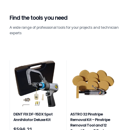
Find the tools you need
A wide range of professional tools for your projects and technician
experts
DENT FIX DF-15DX Spot
ASTRO 32 Pinstripe
Annihilator Deluxe Kit
Removal Kit – Pinstripe
Removal Tool and 12
$
596.21