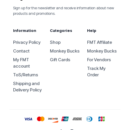
Sign up for the newsletter and receive information about new
products and promotions.
Information
Categories
Help
Privacy Policy
Shop
FMT Affiliate
Contact
Monkey Bucks
Monkey Bucks
My FMT
Gift Cards
For Vendors
account
Track My
ToS/Returns
Order
Shipping and
Delivery Policy