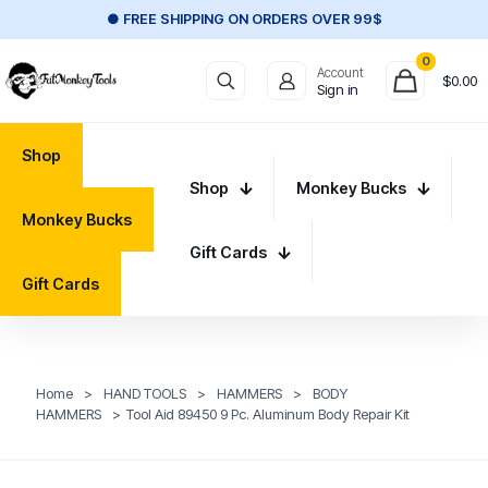
● FREE SHIPPING ON ORDERS OVER 99$
0
Account
$
0.00
Sign in
Shop
Shop
Monkey Bucks
Monkey Bucks
Gift Cards
Gift Cards
Home
>
HAND TOOLS
>
HAMMERS
>
BODY
HAMMERS
>
Tool Aid 89450 9 Pc. Aluminum Body Repair Kit