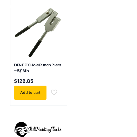
DENT FIX Hole Punch Pliers
– 5/16th
$
128.85
Add to cart