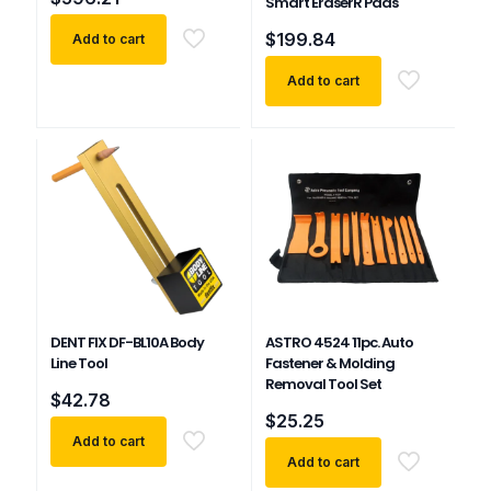
Smart EraserR Pads
$
199.84
Add to cart
Add to cart
DENT FIX DF-BL10A Body
ASTRO 4524 11pc. Auto
Line Tool
Fastener & Molding
Removal Tool Set
$
42.78
$
25.25
Add to cart
Add to cart