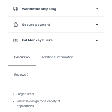
Aluminum
Body
Worldwide shipping
Repair
Kit
quantity
Secure payment
Fat Monkey Bucks
Description
Additional information
Reviews
0
Forged steel
Versatile design for a variety of
applications