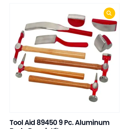
Tool Aid 89450 9 Pc. Aluminum