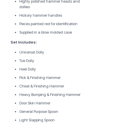
Highly polished hammer heads and
dollies
Hickory hammer handles
Pieces painted red for identification
Supplied in a blow molded case
Set Includes:
Universal Dolly
Toe Dolly
Heel Dolly
Pick & Finishing Hammer
Chisel & Finishing Hammer
Heavy Bumping & Finishing Hammer
Door Skin Hammer
General Purpose Spoon
Light Slapping Spoon