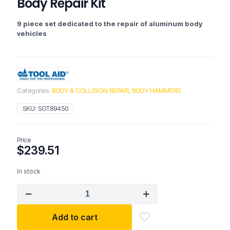
Body Repair Kit
9 piece set dedicated to the repair of aluminum body
vehicles
Categories:
BODY & COLLISION REPAIR
,
BODY HAMMERS
SKU:
SGT89450
Price
$
239.51
In stock
Tool
Aid
89450
Add to cart
9
Pc.