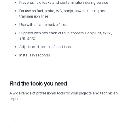
Prevents fluid leaks and contamination during service
For use on fuel, brake, A/C, banjo, power steering and
transmission lines
Use with all automotive fluids
Supplied with two each of four Stoppers: Banjo Bolt, 5/16″,
3/8″ & 1/2″
Adjusts and locks to 3 positions
Installs in seconds
Find the tools you need
A wide range of professional tools for your projects and technician
experts