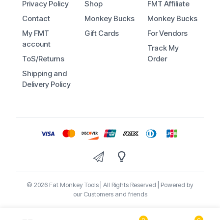
Privacy Policy
Shop
FMT Affiliate
Contact
Monkey Bucks
Monkey Bucks
My FMT
Gift Cards
For Vendors
account
Track My
ToS/Returns
Order
Shipping and
Delivery Policy
© 2026 Fat Monkey Tools | All Rights Reserved | Powered by
our Customers and friends