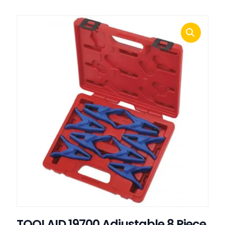
TOOLAID 19700 Adjustable 8 Piece