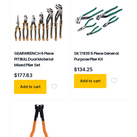
GEARWRENCH 6 Piece
SK 17835 5 Piece General
PITBULL Dual Material
Purpose Plier Kit
Mixed Plier Set
$
134.25
$
177.83
Add to cart
Add to cart