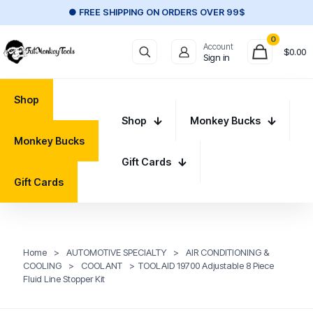
● FREE SHIPPING ON ORDERS OVER 99$
0
Account
$
0.00
Sign in
Shop
Shop
Monkey Bucks
Monkey Bucks
Gift Cards
Gift Cards
Home
>
AUTOMOTIVE SPECIALTY
>
AIR CONDITIONING &
COOLING
>
COOLANT
>
TOOLAID 19700 Adjustable 8 Piece
Fluid Line Stopper Kit