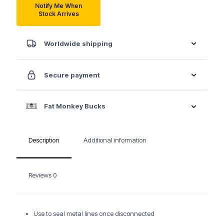
Notify Me When
Stock Arrives
Worldwide shipping
Secure payment
Fat Monkey Bucks
Description
Additional information
Reviews
0
Use to seal metal lines once disconnected