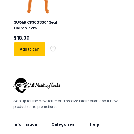
SUR&R CP360 360° Seal
Clamp Pliers
$
18.39
Add to cart
Sign up for the newsletter and receive information about new
products and promotions.
Information
Categories
Help