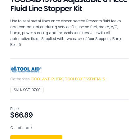
Fluid Line Stopper Kit
Use to seal metal lines once disconnected Prevents fluid leaks
and contamination during service For use on fuel, brake, A/C,
banjo, power steering and transmission lines Use with all
automotive fluids Supplied with two each of four Stoppers: Banjo
Bolt, 5
Categories:
COOLANT
,
PLIERS
,
TOOLBOX ESSENTIALS
SKU:
SGT19700
Price
$
66.89
Out of stock