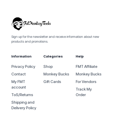
Sign up for the newsletter and receive information about new
products and promotions.
Information
Categories
Help
Privacy Policy
Shop
FMT Affiliate
Contact
Monkey Bucks
Monkey Bucks
My FMT
Gift Cards
For Vendors
account
Track My
ToS/Returns
Order
Shipping and
Delivery Policy