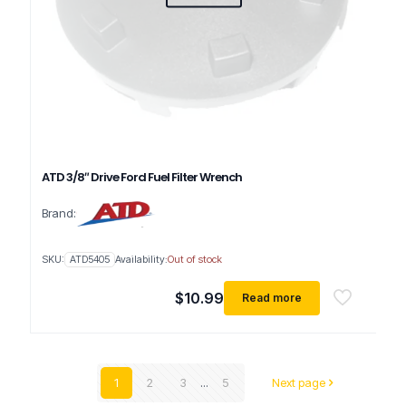
ATD 3/8″ Drive Ford Fuel Filter Wrench
Brand:
SKU:
ATD5405
Availability:
Out of stock
$
10.99
Read more
1
2
3
...
5
Next page