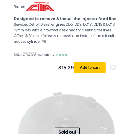
Brand:
Designed to remove & install the injector feed line
Services Detroit Diesel engines DD5, DD8, DD13, DD15 & DD16
19mm hex with a crowfoot designed for clearing the lines
Offset 3/8” drive for easy removal and install of the difficult
access cylinder #6
SKU:
CTA7398
Availability:
In stock
$
15.29
Add to cart
Sold out