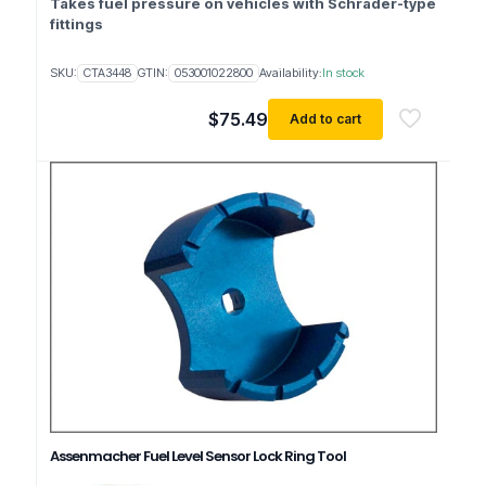
Takes fuel pressure on vehicles with Schrader-type
fittings
SKU:
CTA3448
GTIN:
053001022800
Availability:
In stock
$
75.49
Add to cart
Assenmacher Fuel Level Sensor Lock Ring Tool