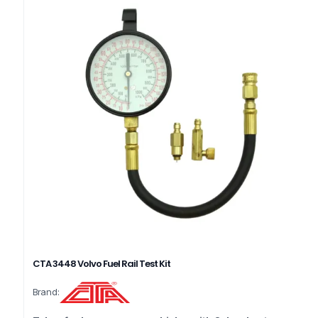
CTA 3448 Volvo Fuel Rail Test Kit
Brand: