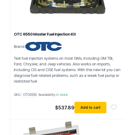
OTC 6550 Master Fuel Injection Kit
Brand:
Test fuel injection systems on most GMs, including GM TBI,
Ford, Chrysler, and Jeep vehicles. Also works on imports,
including CIS and CISE fuel systems. With this new kit you can
diagnose fuel-related problems, such as a weak fuel pump or
restricted fuel
SKU:
OTC6550
Availability:
In stock
$
537.89
Add to cart