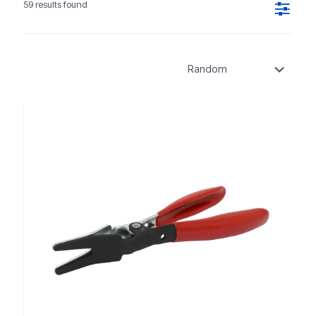
59 results found