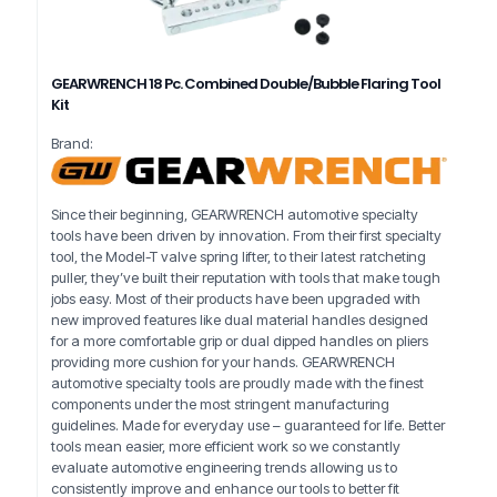
GEARWRENCH 18 Pc. Combined Double/Bubble Flaring Tool
Kit
Brand:
Since their beginning, GEARWRENCH automotive specialty
tools have been driven by innovation. From their first specialty
tool, the Model-T valve spring lifter, to their latest ratcheting
puller, they’ve built their reputation with tools that make tough
jobs easy. Most of their products have been upgraded with
new improved features like dual material handles designed
for a more comfortable grip or dual dipped handles on pliers
providing more cushion for your hands. GEARWRENCH
automotive specialty tools are proudly made with the finest
components under the most stringent manufacturing
guidelines. Made for everyday use – guaranteed for life. Better
tools mean easier, more efficient work so we constantly
evaluate automotive engineering trends allowing us to
consistently improve and enhance our tools to better fit