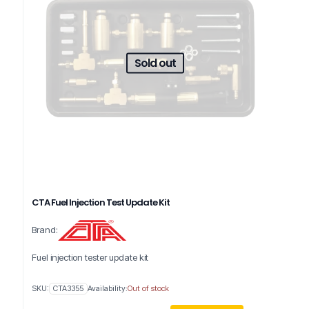
Sold out
CTA Fuel Injection Test Update Kit
Brand:
Fuel injection tester update kit
SKU:
CTA3355
Availability:
Out of stock