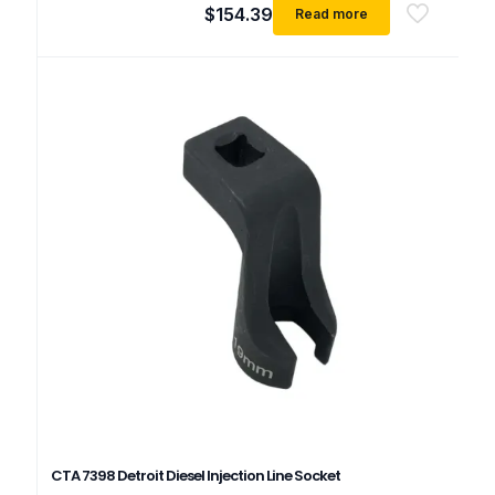
$
154.39
Read more
CTA 7398 Detroit Diesel Injection Line Socket