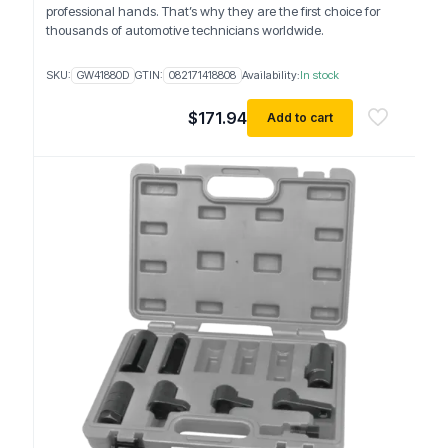
professional hands. That’s why they are the first choice for
thousands of automotive technicians worldwide.
SKU:
GW41880D
GTIN:
082171418808
Availability:
In stock
$
171.94
Add to cart