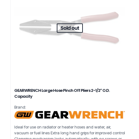
Sold out
GEARWRENCH Large Hose Pinch Off Pliers 2-1/2″ O.D.
Capacity
Brand:
Ideal for use on radiator or heater hoses and water, air,
vacuum or fuel lines Extra long hand grips for improved control
Clamping mechanism locks automatically, with no screws or