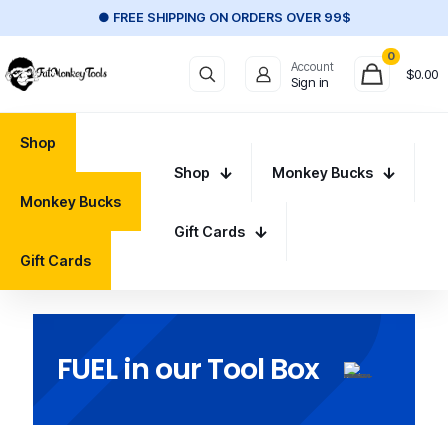
● FREE SHIPPING ON ORDERS OVER 99$
0
Account
$
0.00
Sign in
Shop
Shop
Monkey Bucks
Monkey Bucks
Gift Cards
Gift Cards
FUEL in our Tool Box