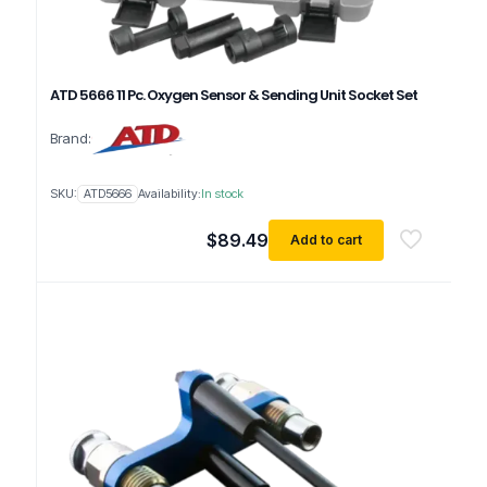
ATD 5666 11 Pc. Oxygen Sensor & Sending Unit Socket Set
Brand:
SKU:
ATD5666
Availability:
In stock
$
89.49
Add to cart