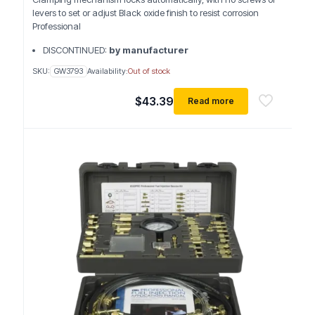
levers to set or adjust Black oxide finish to resist corrosion
Professional
DISCONTINUED:
by manufacturer
SKU:
GW3793
Availability:
Out of stock
$
43.39
Read more