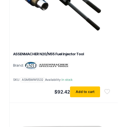
ASSENMACHER N20/N55 Fuel Injector Tool
Brand:
SKU:
ASMBMW5532
Availability:
In stock
$
92.42
Add to cart