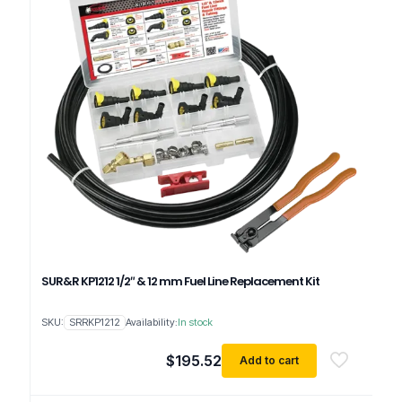
SUR&R KP1212 1/2″ & 12 mm Fuel Line Replacement Kit
SKU:
SRRKP1212
Availability:
In stock
$
195.52
Add to cart