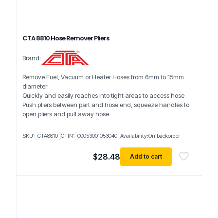
CTA 8810 Hose Remover Pliers
Brand:
Remove Fuel, Vacuum or Heater Hoses from 6mm to 15mm
diameter
Quickly and easily reaches into tight areas to access hose
Push pliers between part and hose end, squeeze handles to
open pliers and pull away hose
SKU:
CTA8810
GTIN:
00053001053040
Availability:
On backorder
$
28.48
Add to cart