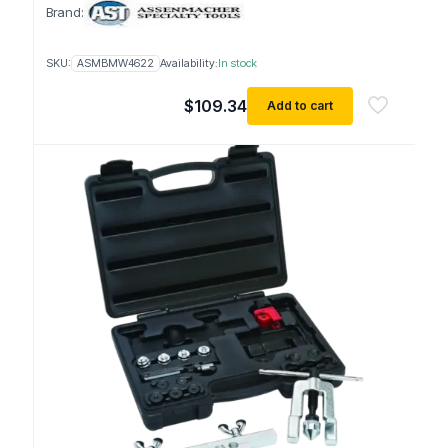
Brand:
SKU:
ASMBMW4622
Availability:
In stock
$
109.34
Add to cart