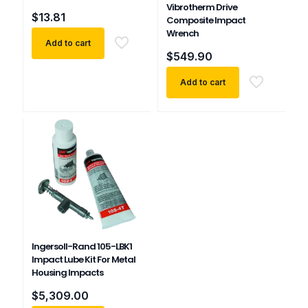
Vibrotherm Drive
$
13.81
Composite Impact
Wrench
Add to cart
$
549.90
Add to cart
Ingersoll-Rand 105-LBK1
Impact Lube Kit For Metal
Housing Impacts
$
5,309.00