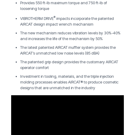
Provides 550 ft-lb maximum torque and 750 ft-lb of
loosening torque
®
VIBROTHERM DRIVE
impacts incorporate the patented
AIRCAT design impact wrench mechanism
The new mechanism reduces vibration levels by 30%-40%
and increases the life of the mechanism by 50%
The latest patented AIRCAT muffler system provides the
AIRCAT’s unmatched low noise levels (85 dBA)
The patented grip design provides the customary AIRCAT
operator comfort
Investment in tooling, materials, and the triple injection
molding processes enables AIRCAT® to produce cosmetic
designs that are unmatched in the industry