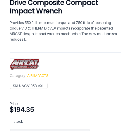
Drive Composite Compact
Impact Wrench
Provides 550 ft-lb maximum torque and 750 ft-lb of loosening
torque VIBROTHERM DRIVE® impacts incorporate the patented
AIRCAT design impact wrench mechanism The new mechanism
reduces
[…]
Category:
AIR IMPACTS
SKU:
ACA1058-VXL
Price
$
194.35
In stock