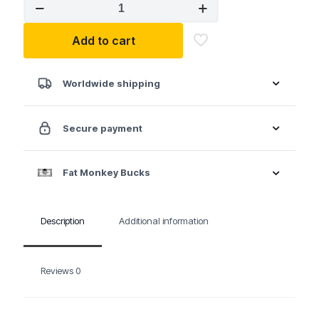
AIRCAT
1058-
VXL
Add to cart
1/2"
Vibrotherm
Drive
Composite
Worldwide shipping
Compact
Impact
Wrench
Secure payment
quantity
Fat Monkey Bucks
Description
Additional information
Reviews
0