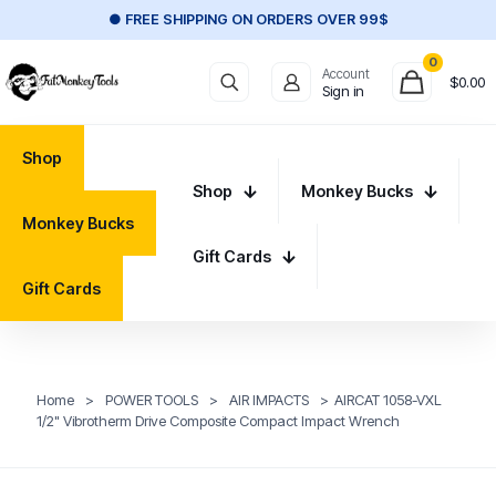
● FREE SHIPPING ON ORDERS OVER 99$
0
Account
$
0.00
Sign in
Shop
Shop
Monkey Bucks
Monkey Bucks
Gift Cards
Gift Cards
Home
>
POWER TOOLS
>
AIR IMPACTS
>
AIRCAT 1058-VXL
1/2" Vibrotherm Drive Composite Compact Impact Wrench