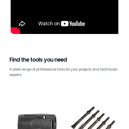
Find the tools you need
A wide range of professional tools for your projects and technician
experts