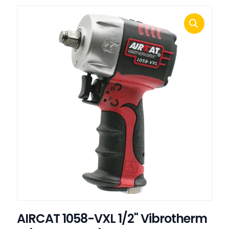
AIRCAT 1058-VXL 1/2" Vibrotherm