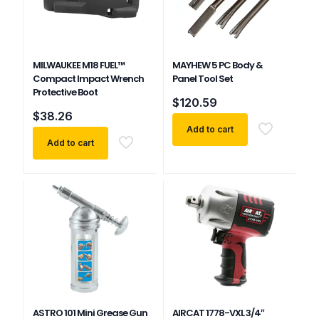
MILWAUKEE M18 FUEL™
MAYHEW 5 PC Body &
Compact Impact Wrench
Panel Tool Set
Protective Boot
$
120.59
$
38.26
Add to cart
Add to cart
ASTRO 101 Mini Grease Gun
AIRCAT 1778-VXL 3/4″