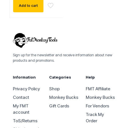
Add to cart
Sign up for the newsletter and receive information about new
products and promotions.
Information
Categories
Help
Privacy Policy
Shop
FMT Affiliate
Contact
Monkey Bucks
Monkey Bucks
My FMT
Gift Cards
For Vendors
account
Track My
ToS/Returns
Order