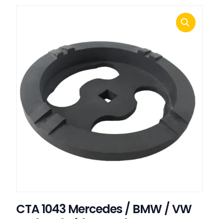
CTA 1043 Mercedes / BMW / VW