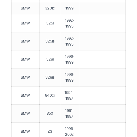
BMW
323ic
1999
1992-
BMW
325i
1995
1992-
BMW
325is
1995
1996-
BMW
328i
1999
1996-
BMW
328is
1999
1994-
BMW
840ci
1997
1991-
BMW
850
1997
1996-
BMW
Z3
2002