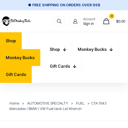
● FREE SHIPPING ON ORDERS OVER 99$
0
Account
$
0.00
Sign in
Shop
Shop
Monkey Bucks
Monkey Bucks
Gift Cards
Gift Cards
Home
>
AUTOMOTIVE SPECIALTY
>
FUEL
>
CTA 1043
Mercedes / BMW / VW Fuel tank Lid Wrench