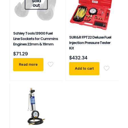
Sold
out
Schley Tools 13900 Fuel
SUR&R FPT22 Deluxe Fuel
Line Sockets for Cummins
Injection Pressure Tester
Engines 22mm & 19mm
Kit
$
71.29
$
432.34
Read more
Add to cart