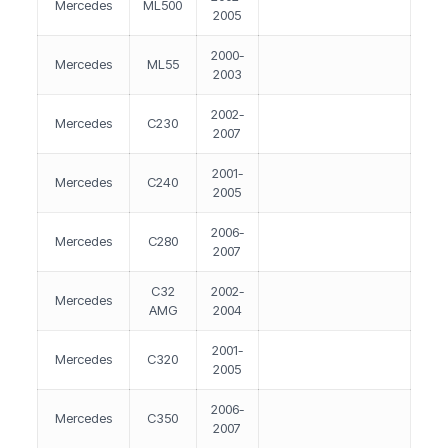
Mercedes
ML500
2005
2000-
Mercedes
ML55
2003
2002-
Mercedes
C230
2007
2001-
Mercedes
C240
2005
2006-
Mercedes
C280
2007
C32
2002-
Mercedes
AMG
2004
2001-
Mercedes
C320
2005
2006-
Mercedes
C350
2007