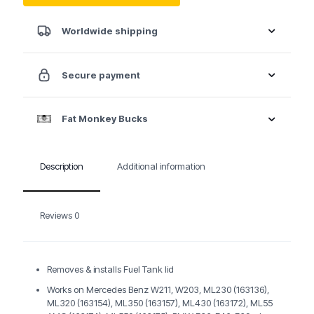
BMW
/
VW
Worldwide shipping
Fuel
tank
Lid
Secure payment
Wrench
quantity
Fat Monkey Bucks
Description
Additional information
Reviews
0
Removes & installs Fuel Tank lid
Works on Mercedes Benz W211, W203, ML230 (163136),
ML320 (163154), ML350 (163157), ML430 (163172), ML55