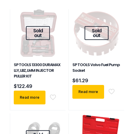
Sold
Sold
out
out
SP TOOLS 13300 DURAMAX
SP TOOLS Volvo Fuel Pump
LLY, LBZ, LMM INJECTOR
Socket
PULLER KIT
$
61.29
$
122.49
Read more
Read more