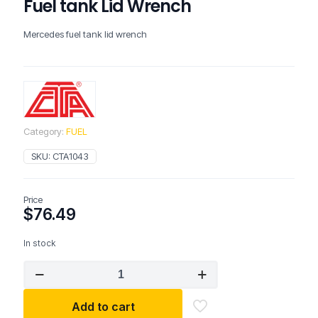
Fuel tank Lid Wrench
Mercedes fuel tank lid wrench
Category:
FUEL
SKU:
CTA1043
Price
$
76.49
In stock
CTA
1043
Mercedes
Add to cart
/