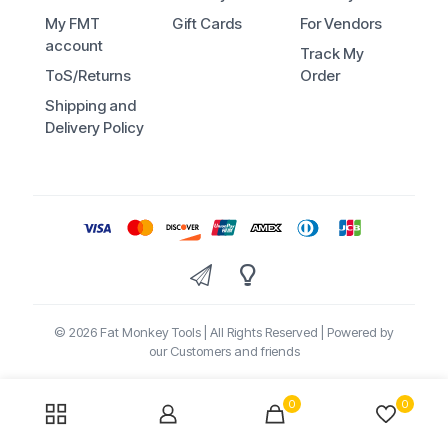
My FMT
Gift Cards
For Vendors
account
Track My
ToS/Returns
Order
Shipping and
Delivery Policy
© 2026 Fat Monkey Tools | All Rights Reserved | Powered by
our Customers and friends
0
0