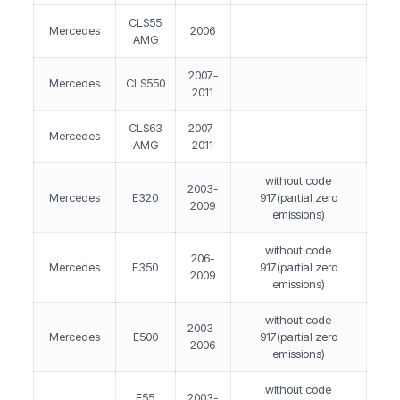
CLS55
Mercedes
2006
AMG
2007-
Mercedes
CLS550
2011
CLS63
2007-
Mercedes
AMG
2011
without code
2003-
Mercedes
E320
917(partial zero
2009
emissions)
without code
206-
Mercedes
E350
917(partial zero
2009
emissions)
without code
2003-
Mercedes
E500
917(partial zero
2006
emissions)
without code
E55
2003-