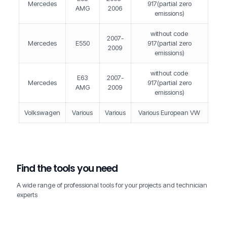
Mercedes
917(partial zero
AMG
2006
emissions)
without code
2007-
Mercedes
E550
917(partial zero
2009
emissions)
without code
E63
2007-
Mercedes
917(partial zero
AMG
2009
emissions)
Volkswagen
Various
Various
Various European VW
Find the tools you need
A wide range of professional tools for your projects and technician
experts