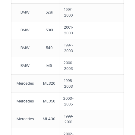
1997-
BMW
528i
2000
2001-
BMW
530i
2003
1997-
BMW
540
2003
2000-
BMW
M5
2003
1998-
Mercedes
ML320
2003
2003-
Mercedes
ML350
2005
1999-
Mercedes
ML430
2001
2002-