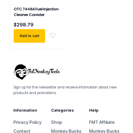
OTC 7448A Fuel Injection
Cleaner Canister
$
298.79
Add to cart
Sign up for the newsletter and receive information about new
products and promotions.
Information
Categories
Help
Privacy Policy
Shop
FMT Affiliate
Contact
Monkey Bucks
Monkey Bucks