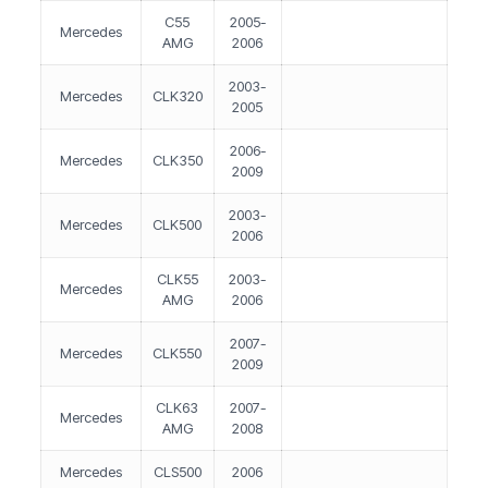
C55
2005-
Mercedes
AMG
2006
2003-
Mercedes
CLK320
2005
2006-
Mercedes
CLK350
2009
2003-
Mercedes
CLK500
2006
CLK55
2003-
Mercedes
AMG
2006
2007-
Mercedes
CLK550
2009
CLK63
2007-
Mercedes
AMG
2008
Mercedes
CLS500
2006