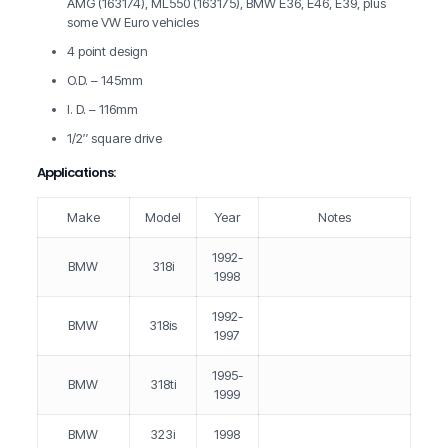
AMG (163174), ML550 (163175), BMW E36, E46, E39, plus
some VW Euro vehicles
4 point design
O.D. – 145mm
I. D. – 116mm
1/2″ square drive
Applications:
Make
Model
Year
Notes
1992-
BMW
318i
1998
1992-
BMW
318is
1997
1995-
BMW
318ti
1999
BMW
323i
1998