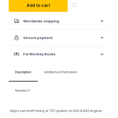
BMW
Add to cart
Timing
Kit
-
N20
Worldwide shipping
&
N26
quantity
Secure payment
Fat Monkey Bucks
Description
Additional information
Reviews
0
Aligns camshaft timing at TDC position on N20 & N26 engines