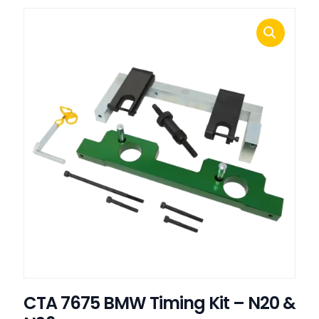
CTA 7675 BMW Timing Kit – N20 &