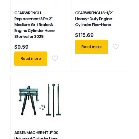
GEARWRENCH
GEARWRENCH 3-1/2″
Replacement 3 Pc. 2″
Heavy-Duty Engine
Medium Grit Brake &
Cylinder Flex-Hone
Engine Cylinder Hone
$
115.69
Stones for 3029
$
9.59
Read more
Read more
ASSENMACHER HTLP100
Universal Cylinder Liner