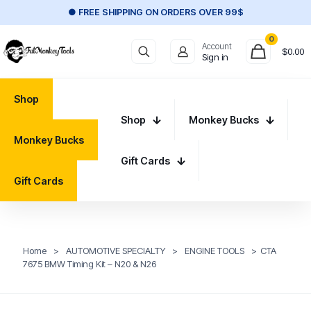
● FREE SHIPPING ON ORDERS OVER 99$
0
Account
$
0.00
Sign in
Shop
Shop
Monkey Bucks
Monkey Bucks
Gift Cards
Gift Cards
Home
>
AUTOMOTIVE SPECIALTY
>
ENGINE TOOLS
>
CTA
7675 BMW Timing Kit – N20 & N26