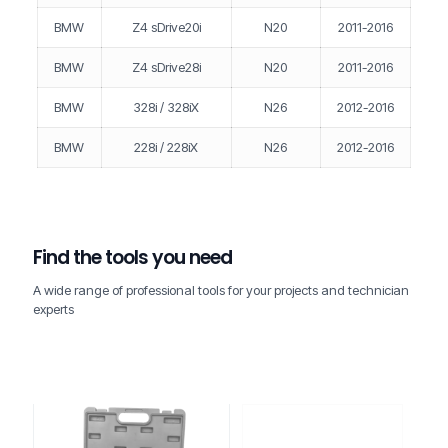
BMW
Z4 sDrive20i
N20
2011-2016
BMW
Z4 sDrive28i
N20
2011-2016
BMW
328i / 328iX
N26
2012-2016
BMW
228i / 228iX
N26
2012-2016
Find the tools you need
A wide range of professional tools for your projects and technician
experts