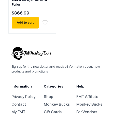
Puller
$
866.99
Add to cart
Sign up for the newsletter and receive information about new
products and promotions.
Information
Categories
Help
Privacy Policy
Shop
FMT Affiliate
Contact
Monkey Bucks
Monkey Bucks
My FMT
Gift Cards
For Vendors