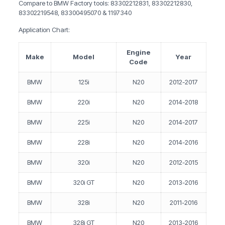
Compare to BMW Factory tools: 83302212831, 83302212830,
83302219548, 83300495070 & 1197340
Application Chart:
Engine
Make
Model
Year
Code
BMW
125i
N20
2012-2017
BMW
220i
N20
2014-2018
BMW
225i
N20
2014-2017
BMW
228i
N20
2014-2016
BMW
320i
N20
2012-2015
BMW
320i GT
N20
2013-2016
BMW
328i
N20
2011-2016
BMW
328i GT
N20
2013-2016