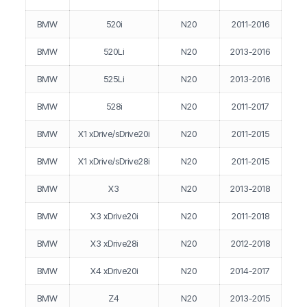
BMW
520i
N20
2011-2016
BMW
520Li
N20
2013-2016
BMW
525Li
N20
2013-2016
BMW
528i
N20
2011-2017
BMW
X1 xDrive/sDrive20i
N20
2011-2015
BMW
X1 xDrive/sDrive28i
N20
2011-2015
BMW
X3
N20
2013-2018
BMW
X3 xDrive20i
N20
2011-2018
BMW
X3 xDrive28i
N20
2012-2018
BMW
X4 xDrive20i
N20
2014-2017
BMW
Z4
N20
2013-2015