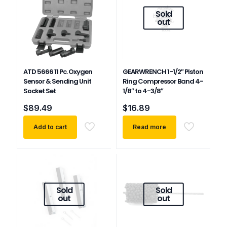
Sold
out
ATD 5666 11 Pc. Oxygen
GEARWRENCH 1-1/2″ Piston
Sensor & Sending Unit
Ring Compressor Band 4-
Socket Set
1/8″ to 4-3/8″
$
89.49
$
16.89
Add to cart
Read more
Sold
Sold
out
out