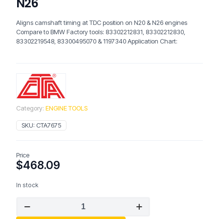
N26
Aligns camshaft timing at TDC position on N20 & N26 engines
Compare to BMW Factory tools: 83302212831, 83302212830,
83302219548, 83300495070 & 1197340 Application Chart:
Category:
ENGINE TOOLS
SKU:
CTA7675
Price
$
468.09
In stock
CTA
7675