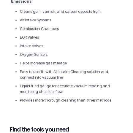
Emissions
Cleans gum, varnish, and carbon deposits from:
Air Intake Systems
Combustion Chambers
EGR Valves
Intake Valves
Oxygen Sensors
Helps increase gas mileage
Easy to use: fill with Air Intake Cleaning solution and
connect into vacuum line
Liquid filled gauge for accurate vacuum reading and
monitoring chemical flow
Provides more thorough cleaning than other methods
Find the tools you need