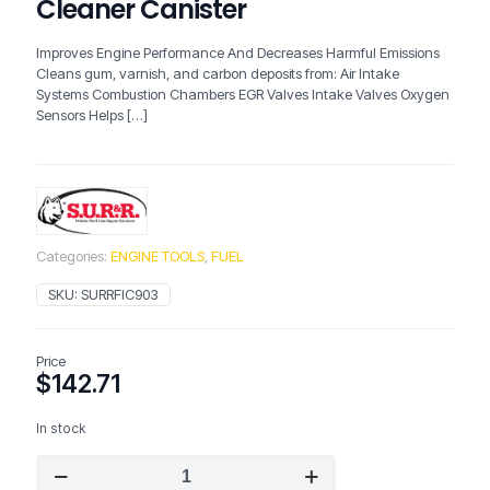
Cleaner Canister
Improves Engine Performance And Decreases Harmful Emissions
Cleans gum, varnish, and carbon deposits from: Air Intake
Systems Combustion Chambers EGR Valves Intake Valves Oxygen
Sensors Helps
[…]
Categories:
ENGINE TOOLS
,
FUEL
SKU:
SURRFIC903
Price
$
142.71
In stock
SURR
FIC903