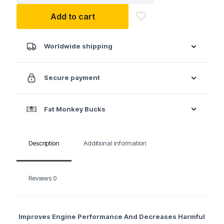
Intake
Add to cart
System
Cleaner
Canister
quantity
Worldwide shipping
Secure payment
Fat Monkey Bucks
Description
Additional information
Reviews
0
Improves Engine Performance And Decreases Harmful