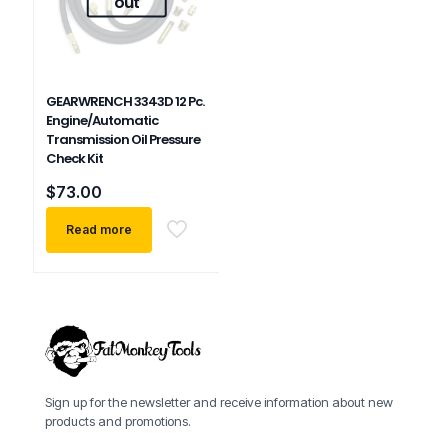
out
GEARWRENCH 3343D 12 Pc.
Engine/Automatic
Transmission Oil Pressure
Check Kit
$
73.00
Read more
Sign up for the newsletter and receive information about new
products and promotions.