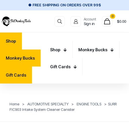
● FREE SHIPPING ON ORDERS OVER 99$
0
Account
$
0.00
Sign in
Shop
Shop
Monkey Bucks
Monkey Bucks
Gift Cards
Gift Cards
Home
>
AUTOMOTIVE SPECIALTY
>
ENGINE TOOLS
>
SURR
FIC903 Intake System Cleaner Canister