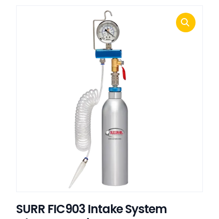
SURR FIC903 Intake System