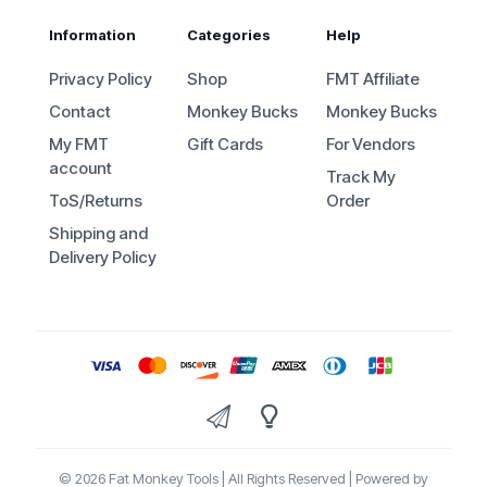
Information
Categories
Help
Privacy Policy
Shop
FMT Affiliate
Contact
Monkey Bucks
Monkey Bucks
My FMT
Gift Cards
For Vendors
account
Track My
ToS/Returns
Order
Shipping and
Delivery Policy
© 2026 Fat Monkey Tools | All Rights Reserved | Powered by