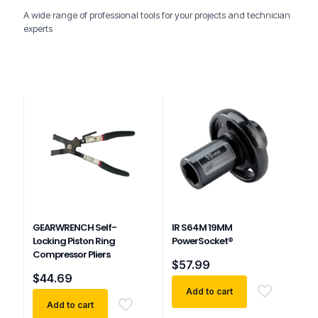
A wide range of professional tools for your projects and technician
experts
GEARWRENCH Self-
IR S64M 19MM
Locking Piston Ring
PowerSocket®
Compressor Pliers
$
57.99
$
44.69
Add to cart
Add to cart