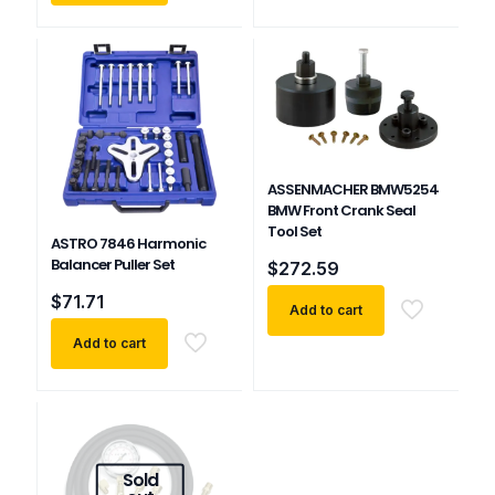
ASSENMACHER BMW5254
BMW Front Crank Seal
Tool Set
ASTRO 7846 Harmonic
Balancer Puller Set
$
272.59
$
71.71
Add to cart
Add to cart
Sold