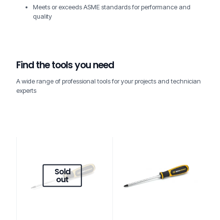
Meets or exceeds ASME standards for performance and
quality
Find the tools you need
A wide range of professional tools for your projects and technician
experts
Sold
out