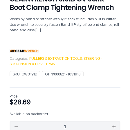
Boot Clamp Tightening Wrench
Works by hand or ratchet with 1/2″ socket Includes built in cutter
Use wrench to securely fasten Band-It® style free end clamps, roll
band and clips
[…]
Categories:
PULLERS & EXTRACTION TOOLS
,
STEERING -
SUSPENSION & DRIVE TRAIN
SKU:
GW3191D
GTIN:
00082171031910
Price
$
28.69
Available on backorder
GEARWRENCH
3191D