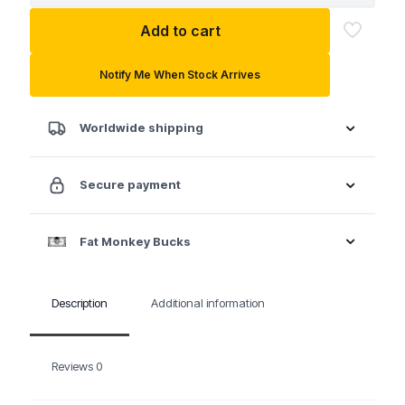
CV
Add to cart
Joint
Boot
Clamp
Notify Me When Stock Arrives
Tightening
Wrench
quantity
Worldwide shipping
Secure payment
Fat Monkey Bucks
Description
Additional information
Reviews
0