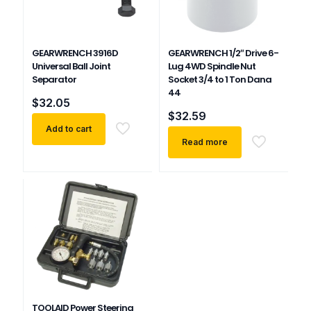
GEARWRENCH 3916D
GEARWRENCH 1/2″ Drive 6-
Universal Ball Joint
Lug 4WD Spindle Nut
Separator
Socket 3/4 to 1 Ton Dana
44
$
32.05
$
32.59
Add to cart
Read more
TOOLAID Power Steering