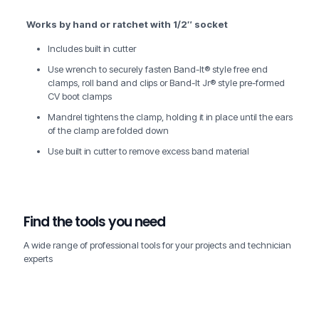
Works by hand or ratchet with 1/2″ socket
Includes built in cutter
Use wrench to securely fasten Band-It® style free end
clamps, roll band and clips or Band-It Jr® style pre-formed
CV boot clamps
Mandrel tightens the clamp, holding it in place until the ears
of the clamp are folded down
Use built in cutter to remove excess band material
Find the tools you need
A wide range of professional tools for your projects and technician
experts