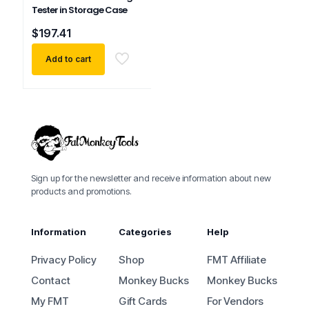
Tester in Storage Case
$
197.41
Add to cart
Sign up for the newsletter and receive information about new
products and promotions.
Information
Categories
Help
Privacy Policy
Shop
FMT Affiliate
Contact
Monkey Bucks
Monkey Bucks
My FMT
Gift Cards
For Vendors