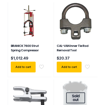
BRANICK 7600 Strut
CAL-VAN Inner Tie Rod
Spring Compressor
Removal Tool
$
1,012.49
$
20.37
Add to cart
Add to cart
Sold
out