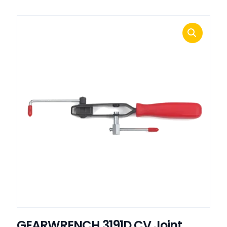
GEARWRENCH 3191D CV Joint