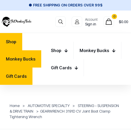
● FREE SHIPPING ON ORDERS OVER 99$
0
Account
$
0.00
Sign in
Shop
Shop
Monkey Bucks
Monkey Bucks
Gift Cards
Gift Cards
Home
>
AUTOMOTIVE SPECIALTY
>
STEERING - SUSPENSION
& DRIVE TRAIN
>
GEARWRENCH 3191D CV Joint Boot Clamp
Tightening Wrench