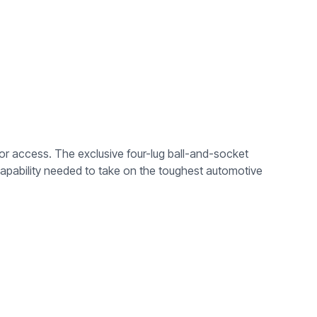
ior access. The exclusive four-lug ball-and-socket
apability needed to take on the toughest automotive