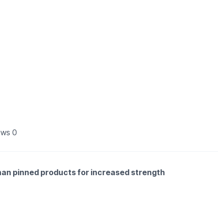
ews
0
than pinned products for increased strength