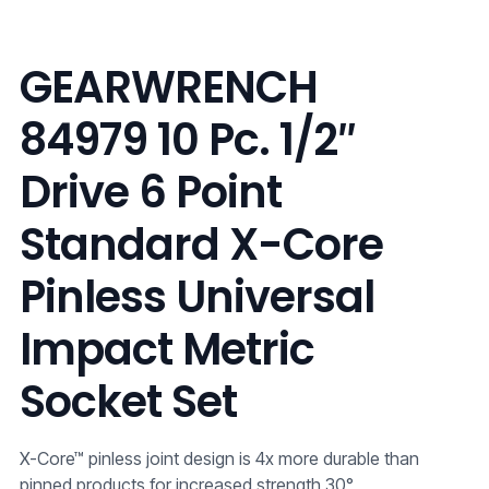
GEARWRENCH
84979 10 Pc. 1/2″
Drive 6 Point
Standard X-Core
Pinless Universal
Impact Metric
Socket Set
X-Core™ pinless joint design is 4x more durable than
pinned products for increased strength 30°