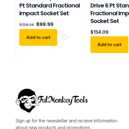
Pt Standard Fractional
Drive 6 Pt Sta
Impact Socket Set
Fractional Im
Socket Set
Original
Current
$
99.99
$
129.29
price
price
$
154.09
was:
is:
Add to cart
$129.29.
$99.99.
Add to cart
Sign up for the newsletter and receive information
about new products and promotions.