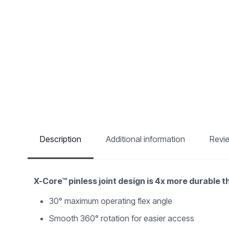
Description
Additional information
Revi
X-Core™ pinless joint design is 4x more durable 
30° maximum operating flex angle
Smooth 360° rotation for easier access