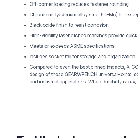
Off-corner loading reduces fastener rounding
Chrome molybdenum alloy steel (Cr-Mo) for except
Black oxide finish to resist corrosion
High-visibility laser etched markings provide quick 
Meets or exceeds ASME specifications
Includes socket rail for storage and organization
Compared to even the best pinned impacts, X-CORE™
design of these GEARWRENCH universal-joints, soc
and industrial applications. When durability is 