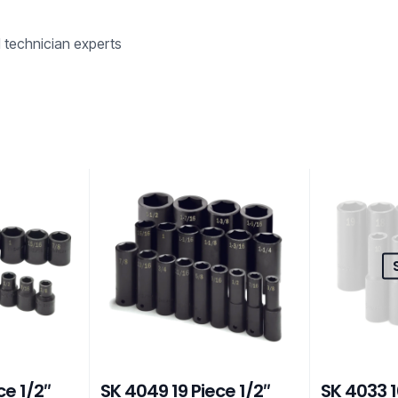
d technician experts
ce 1/2″
SK 4049 19 Piece 1/2″
SK 4033 1