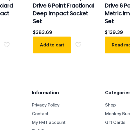
ndard
Drive 6 Point Fractional
Drive 6 P
pact
Deep Impact Socket
Metric I
Set
Set
$
383.69
$
139.39
Add to cart
Read m
Information
Categorie
Privacy Policy
Shop
Contact
Monkey Buc
My FMT account
Gift Cards