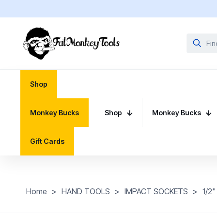
Shop
Monkey Bucks
Shop
Monkey Bucks
Gift Cards
Home
>
HAND TOOLS
>
IMPACT SOCKETS
>
1/2