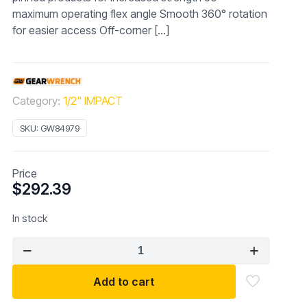
maximum operating flex angle Smooth 360° rotation
for easier access Off-corner
[…]
Category:
1/2" IMPACT
SKU:
GW84979
Price
$
292.39
In stock
GEARWRENCH
84979
10
Add to cart
Pc.