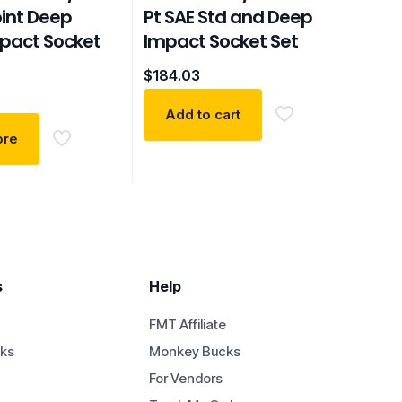
oint Deep
Pt SAE Std and Deep
mpact Socket
Impact Socket Set
$
184.03
Add to cart
ore
s
Help
FMT Affiliate
ks
Monkey Bucks
For Vendors