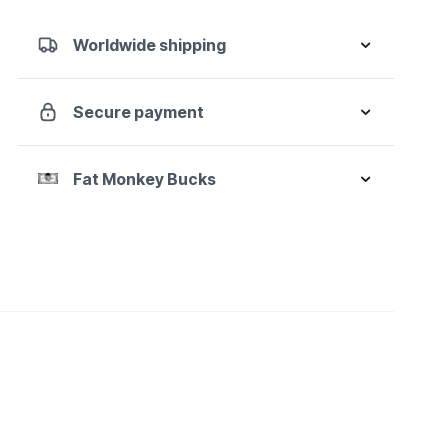
1/2"
Drive
Worldwide shipping
6
Point
Standard
Secure payment
X-
Core
Pinless
Fat Monkey Bucks
Universal
Impact
Metric
Socket
Set
quantity