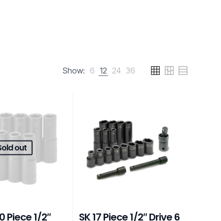
Show:
6
12
24
36
Sold out
0 Piece 1/2″
SK 17 Piece 1/2″ Drive 6