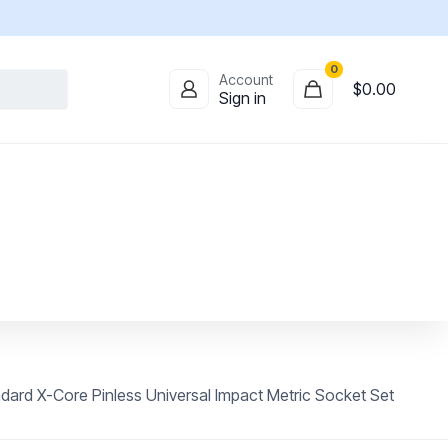
0
Account
$
0.00
Sign in
ard X-Core Pinless Universal Impact Metric Socket Set