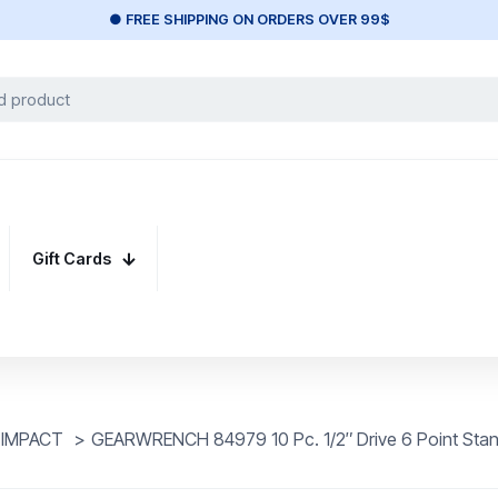
● FREE SHIPPING ON ORDERS OVER 99$
Gift Cards
" IMPACT
>
GEARWRENCH 84979 10 Pc. 1/2″ Drive 6 Point Stand