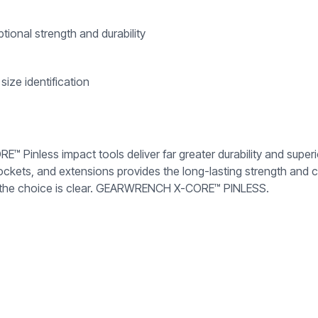
ional strength and durability
size identification
 Pinless impact tools deliver far greater durability and super
kets, and extensions provides the long-lasting strength and c
key, the choice is clear. GEARWRENCH X-CORE™ PINLESS.