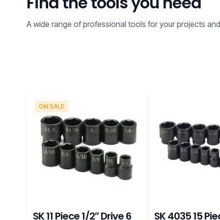
Find the tools you need
A wide range of professional tools for your projects an
ON SALE
SK 11 Piece 1/2″ Drive 6
SK 4035 15 Pie