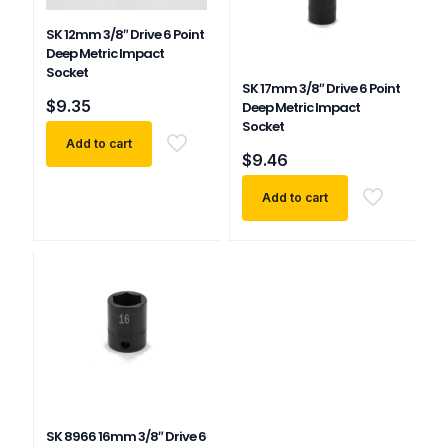
SK 12mm 3/8″ Drive 6 Point
Deep Metric Impact
Socket
SK 17mm 3/8″ Drive 6 Point
$
9.35
Deep Metric Impact
Socket
Add to cart
$
9.46
Add to cart
SK 8966 16mm 3/8″ Drive 6