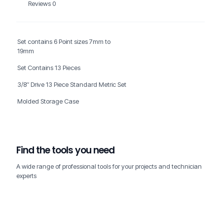
Reviews
0
Set contains 6 Point sizes 7mm to
19mm
Set Contains 13 Pieces
3/8″ Drive 13 Piece Standard Metric Set
Molded Storage Case
Find the tools you need
A wide range of professional tools for your projects and technician
experts