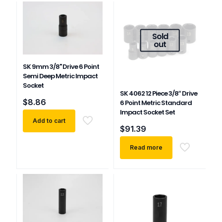
Sold
out
SK 9mm 3/8" Drive 6 Point
Semi Deep Metric Impact
Socket
SK 4062 12 Piece 3/8″ Drive
$
8.86
6 Point Metric Standard
Impact Socket Set
Add to cart
$
91.39
Read more