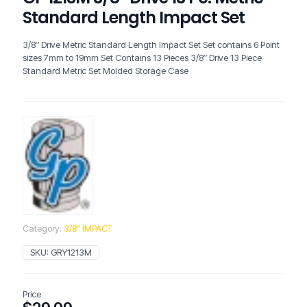
Standard Length Impact Set
3/8″ Drive Metric Standard Length Impact Set Set contains 6 Point
sizes 7mm to 19mm Set Contains 13 Pieces 3/8″ Drive 13 Piece
Standard Metric Set Molded Storage Case
Category:
3/8" IMPACT
SKU:
GRY1213M
Price