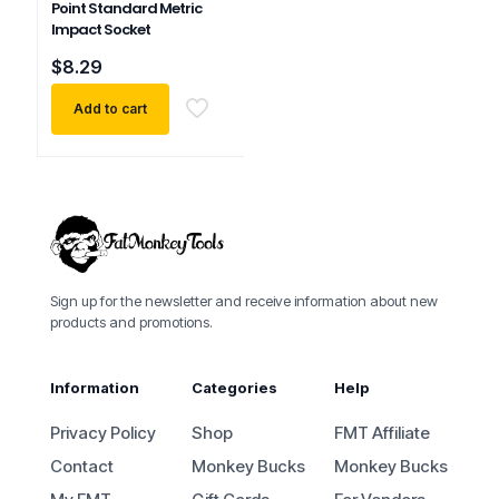
Point Standard Metric
Impact Socket
$
8.29
Add to cart
Sign up for the newsletter and receive information about new
products and promotions.
Information
Categories
Help
Privacy Policy
Shop
FMT Affiliate
Contact
Monkey Bucks
Monkey Bucks