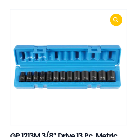
GP 1213M 3/8″ Drive 13 Pc. Metric