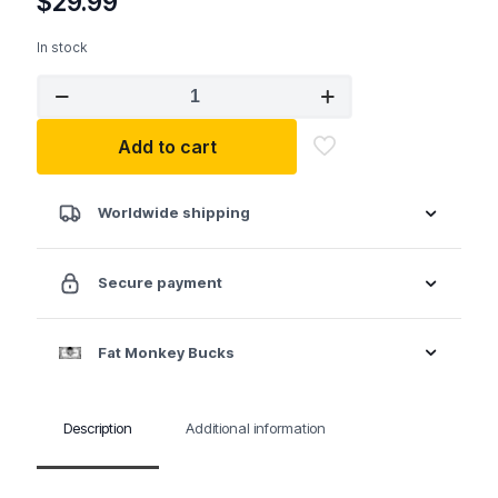
$
29.99
In stock
GP
1213M
3/8"
Add to cart
Drive
13
Pc.
Metric
Worldwide shipping
Standard
Length
Impact
Secure payment
Set
quantity
Fat Monkey Bucks
Description
Additional information