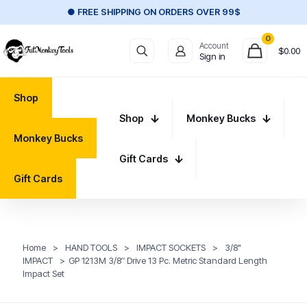
● FREE SHIPPING ON ORDERS OVER 99$
0
Account
$
0.00
Sign in
Shop
Shop
Monkey Bucks
Monkey Bucks
Gift Cards
Gift Cards
Home
>
HAND TOOLS
>
IMPACT SOCKETS
>
3/8"
IMPACT
>
GP 1213M 3/8″ Drive 13 Pc. Metric Standard Length
Impact Set