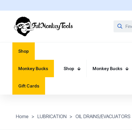
Shop
Monkey Bucks
Shop
Monkey Bucks
Gift Cards
Home
>
LUBRICATION
>
OIL DRAINS/EVACUATORS