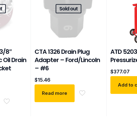
t
Sold out
3/8″
CTA 1326 Drain Plug
ATD 5203
 Oil Drain
Adapter – Ford/Lincoln
Pressuriz
cket
– #6
$
377.07
$
15.46
Add to c
Read more