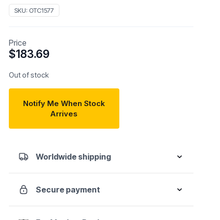
SKU:
OTC1577
Price
$
183.69
Out of stock
Notify Me When Stock
Arrives
Worldwide shipping
Secure payment