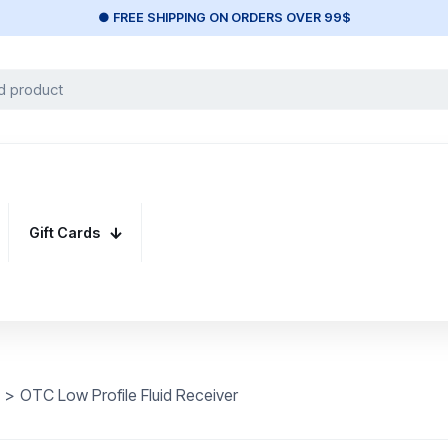
● FREE SHIPPING ON ORDERS OVER 99$
Gift Cards
>
OTC Low Profile Fluid Receiver