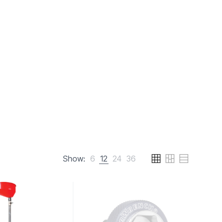
Show:
6
12
24
36