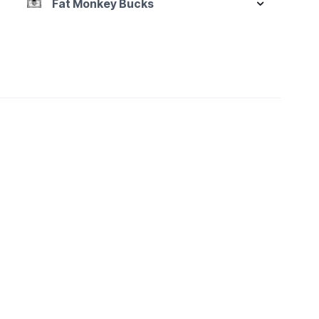
Fat Monkey Bucks