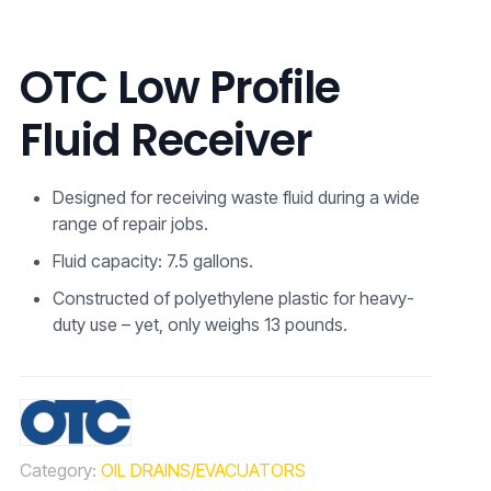
OTC Low Profile
Fluid Receiver
Designed for receiving waste fluid during a wide
range of repair jobs.
Fluid capacity: 7.5 gallons.
Constructed of polyethylene plastic for heavy-
duty use – yet, only weighs 13 pounds.
Category:
OIL DRAINS/EVACUATORS