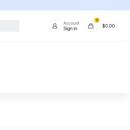
0
Account
$
0.00
Sign in