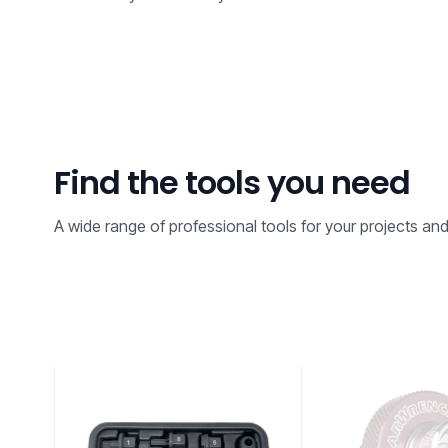
Find the tools you need
A wide range of professional tools for your projects an