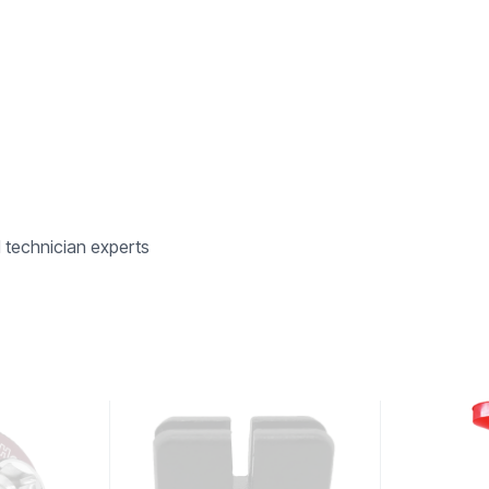
d technician experts