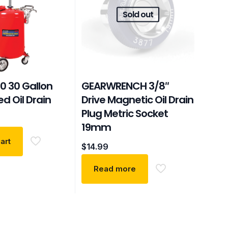
Sold out
0 30 Gallon
GEARWRENCH 3/8″
ed Oil Drain
Drive Magnetic Oil Drain
Plug Metric Socket
19mm
art
$
14.99
Read more