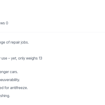
ews
0
ge of repair jobs.
 use – yet, only weighs 13
senger cars.
euverability.
ed for antifreeze.
ashing.