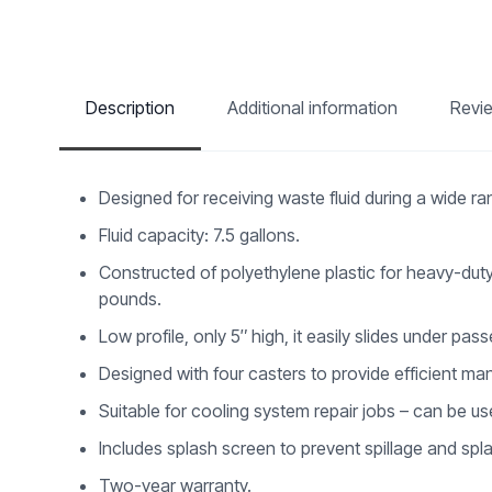
Description
Additional information
Revi
Designed for receiving waste fluid during a wide ran
Fluid capacity: 7.5 gallons.
Constructed of polyethylene plastic for heavy-duty
pounds.
Low profile, only 5″ high, it easily slides under pas
Designed with four casters to provide efficient man
Suitable for cooling system repair jobs – can be us
Includes splash screen to prevent spillage and spl
Two-year warranty.