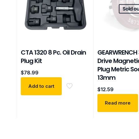
Sold ou
CTA 1320 8 Pc. Oil Drain
GEARWRENCH 
Plug Kit
Drive Magnetic
Plug Metric So
$
78.99
13mm
Add to cart
$
12.59
Read more