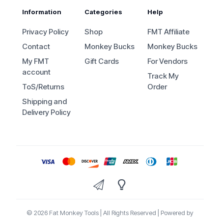
Information
Categories
Help
Privacy Policy
Shop
FMT Affiliate
Contact
Monkey Bucks
Monkey Bucks
My FMT
Gift Cards
For Vendors
account
Track My
ToS/Returns
Order
Shipping and
Delivery Policy
© 2026 Fat Monkey Tools | All Rights Reserved | Powered by