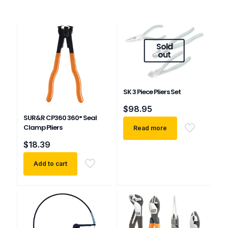
Sold
out
SK 3 Piece Pliers Set
$
98.95
SUR&R CP360 360° Seal
Clamp Pliers
Read more
$
18.39
Add to cart