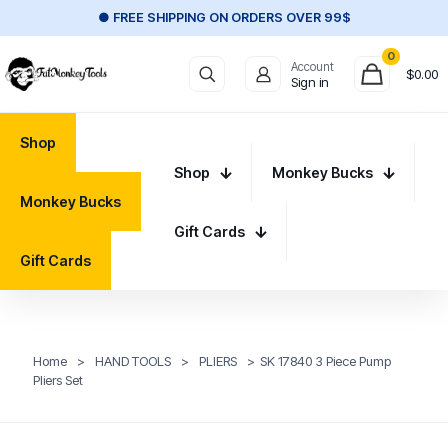
● FREE SHIPPING ON ORDERS OVER 99$
0
Account
$
0.00
Sign in
Shop
Shop
Monkey Bucks
Monkey Bucks
Gift Cards
Gift Cards
Home
>
HAND TOOLS
>
PLIERS
>
SK 17840 3 Piece Pump
Pliers Set