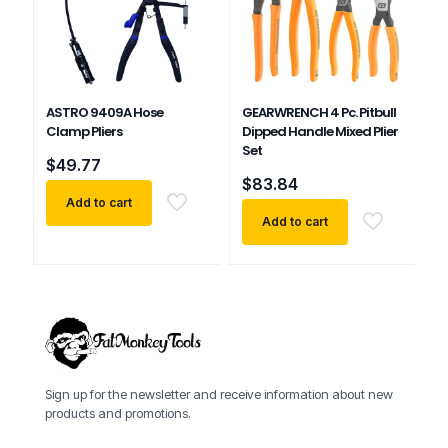
ASTRO 9409A Hose
GEARWRENCH 4 Pc. Pitbull
Clamp Pliers
Dipped Handle Mixed Plier
Set
$
49.77
$
83.84
Add to cart
Add to cart
Sign up for the newsletter and receive information about new
products and promotions.