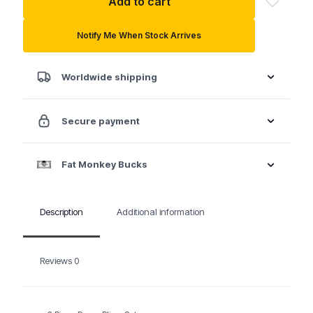
Add to cart
Piece
Pump
Pliers
Notify Me When Stock Arrives
Set
quantity
Worldwide shipping
Secure payment
Fat Monkey Bucks
Description
Additional information
Reviews
0