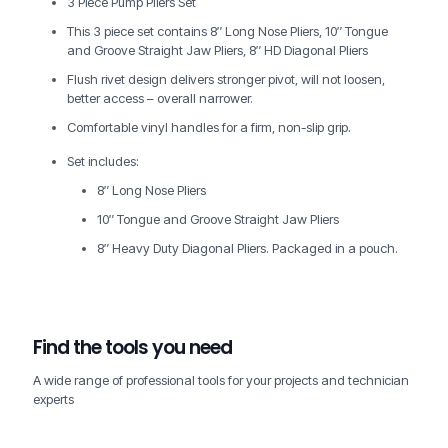
3 Piece Pump Pliers Set
This 3 piece set contains 8″ Long Nose Pliers, 10″ Tongue
and Groove Straight Jaw Pliers, 8″ HD Diagonal Pliers
Flush rivet design delivers stronger pivot, will not loosen,
better access – overall narrower.
Comfortable vinyl handles for a firm, non-slip grip.
Set includes:
8″ Long Nose Pliers
10″ Tongue and Groove Straight Jaw Pliers
8″ Heavy Duty Diagonal Pliers. Packaged in a pouch.
Find the tools you need
A wide range of professional tools for your projects and technician
experts