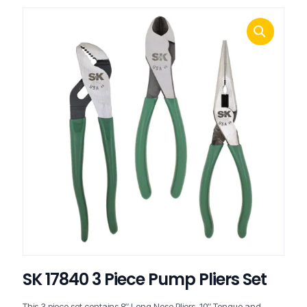
SK 17840 3 Piece Pump Pliers Set
This 3 piece set contains 8″ Long Nose Pliers, 10″ Tongue and