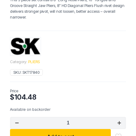
Groove Straight Jaw Pliers, 8″ HD Diagonal Pliers Flush rivet design
delivers stronger pivot, will not loosen, better access – overall
narrower.
Category:
PLIERS
SKU:
SKT17840
Price
$
104.48
Available on backorder
SK
17840
3