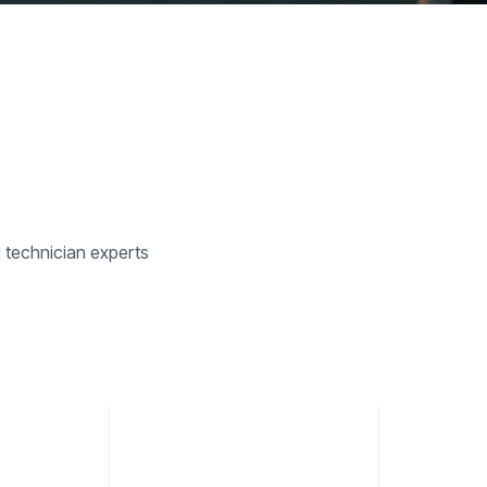
d technician experts