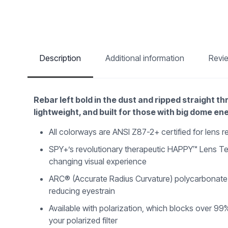
Description
Additional information
Revi
Rebar left bold in the dust and ripped straight 
lightweight, and built for those with big dome ene
All colorways are ANSI Z87-2+ certified for lens 
SPY+’s revolutionary therapeutic HAPPY™ Lens Tech
changing visual experience
ARC® (Accurate Radius Curvature) polycarbonate len
reducing eyestrain
Available with polarization, which blocks over 99
your polarized filter