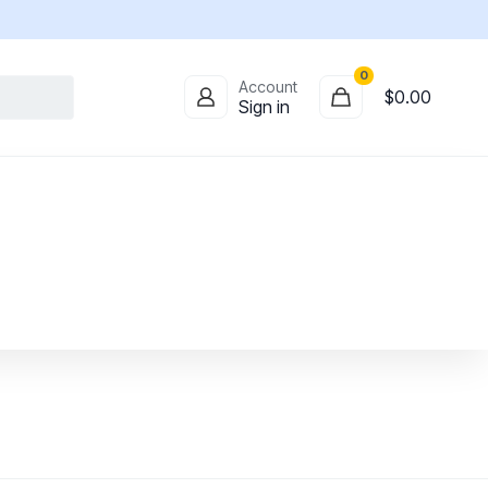
0
Account
$
0.00
Sign in