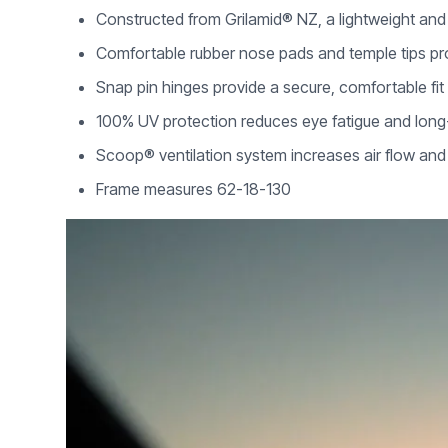
Constructed from Grilamid® NZ, a lightweight and 
Comfortable rubber nose pads and temple tips pr
Snap pin hinges provide a secure, comfortable fit
100% UV protection reduces eye fatigue and lon
Scoop® ventilation system increases air flow an
Frame measures 62-18-130