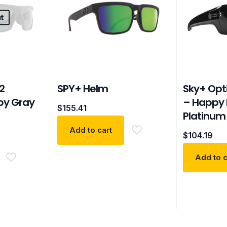
t
2
SPY+ Helm
Sky+ Opt
py Gray
– Happy 
$
155.41
Platinum 
Add to cart
$
104.19
Add to c