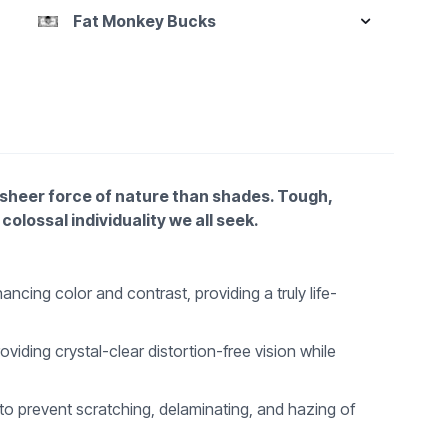
Fat Monkey Bucks
e sheer force of nature than shades. Tough,
colossal individuality we all seek.
cing color and contrast, providing a truly life-
iding crystal-clear distortion-free vision while
 to prevent scratching, delaminating, and hazing of