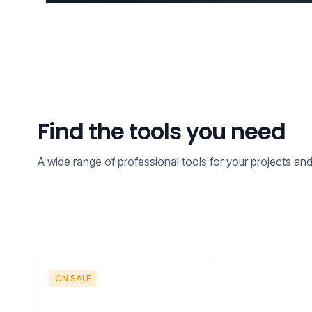
Find the tools you need
A wide range of professional tools for your projects an
ON SALE