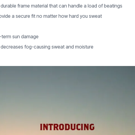
durable frame material that can handle a load of beatings
ovide a secure fit no matter how hard you sweat
g-term sun damage
d decreases fog-causing sweat and moisture