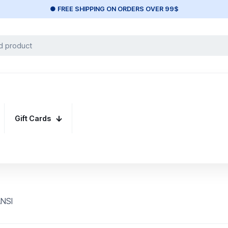
● FREE SHIPPING ON ORDERS OVER 99$
Gift Cards
ANSI