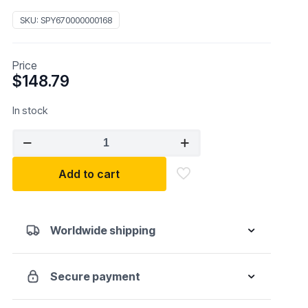
SKU:
SPY670000000168
Price
$
148.79
In stock
Sky
Optic
REBAR
Add to cart
ANSI
quantity
Worldwide shipping
Secure payment