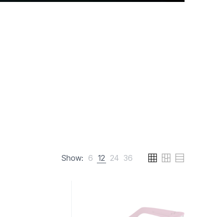
Show:
6
12
24
36