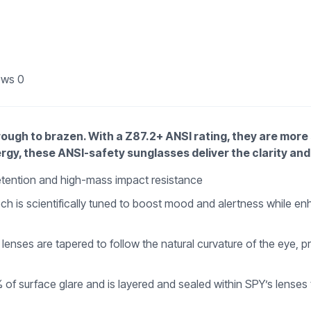
ews
0
through to brazen. With a Z87.2+ ANSI rating, they are mor
rgy, these ANSI-safety sunglasses deliver the clarity and 
retention and high-mass impact resistance
 is scientifically tuned to boost mood and alertness while enhan
ses are tapered to follow the natural curvature of the eye, prov
% of surface glare and is layered and sealed within SPY’s lenses