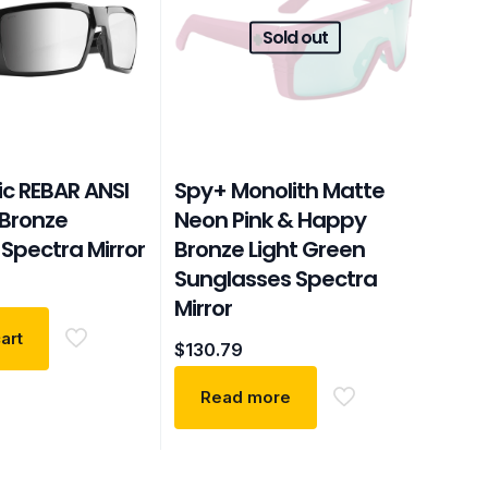
Sold out
ic REBAR ANSI
Spy+ Monolith Matte
Bronze
Neon Pink & Happy
Spectra Mirror
Bronze Light Green
Sunglasses Spectra
Mirror
art
$
130.79
Read more