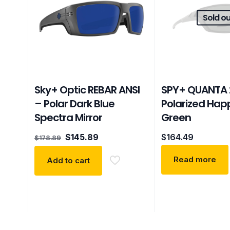
Sold ou
Sky+ Optic REBAR ANSI
SPY+ QUANTA 
– Polar Dark Blue
Polarized Hap
Spectra Mirror
Green
Original
Current
$
145.89
$
164.49
$
178.89
price
price
was:
is:
Read more
Add to cart
$178.89.
$145.89.