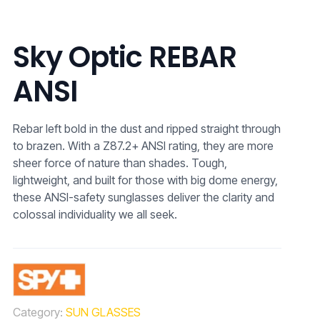
Sky Optic REBAR
ANSI
Rebar left bold in the dust and ripped straight through
to brazen. With a Z87.2+ ANSI rating, they are more
sheer force of nature than shades. Tough,
lightweight, and built for those with big dome energy,
these ANSI-safety sunglasses deliver the clarity and
colossal individuality we all seek.
Category:
SUN GLASSES