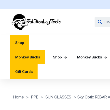
Shop
Monkey Bucks
Shop
Monkey Bucks
Gift Cards
Home
>
PPE
>
SUN GLASSES
>
Sky Optic REBAR 