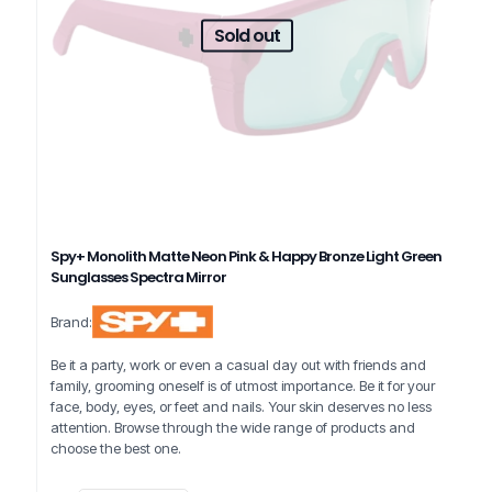
Sold out
Spy+ Monolith Matte Neon Pink & Happy Bronze Light Green
Sunglasses Spectra Mirror
Brand:
Be it a party, work or even a casual day out with friends and
family, grooming oneself is of utmost importance. Be it for your
face, body, eyes, or feet and nails. Your skin deserves no less
attention. Browse through the wide range of products and
choose the best one.