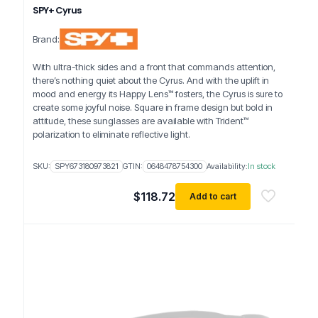
SPY+ Cyrus
Brand:
With ultra-thick sides and a front that commands attention,
there’s nothing quiet about the Cyrus. And with the uplift in
mood and energy its Happy Lens™ fosters, the Cyrus is sure to
create some joyful noise. Square in frame design but bold in
attitude, these sunglasses are available with Trident™
polarization to eliminate reflective light.
SKU:
SPY673180973821
GTIN:
0648478754300
Availability:
In stock
$
118.72
Add to cart