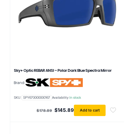
Sky+ Optic REBAR ANSI – Polar Dark Blue Spectra Mirror
Brand:
SKU:
SPY670000000167
Availability:
In stock
Original
Current
$
145.89
Add to cart
$
178.89
price
price
was:
is:
$178.89.
$145.89.