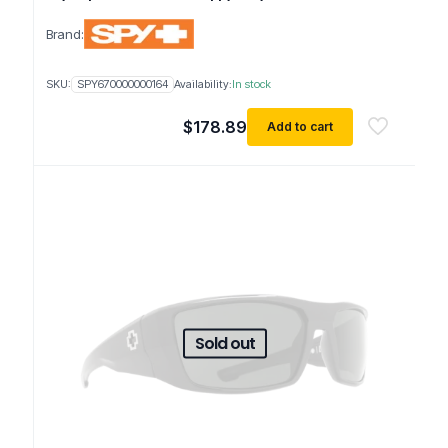
Brand:
SKU:
SPY670000000164
Availability:
In stock
$
178.89
Add to cart
Sold out