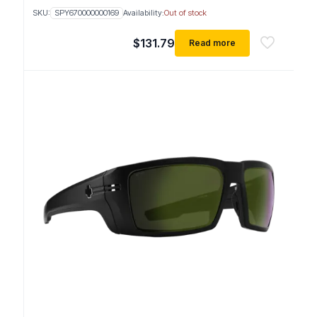
SKU:
SPY670000000169
Availability:
Out of stock
$
131.79
Read more