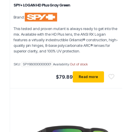
SPY+ LOGAN HD Plus Gray Green
Brand:
This tested and proven mutant is always ready to get into the
mix. Available with the HD Plus lens, the ANSI RX Logan
features a virtually indestructible Grilamid® construction, high-
quality pin hinges, 8-base polycarbonate ARC® lenses for
superior clarity, and 100% UV protection.
SKU:
SPY6800000000001
Availability:
Out of stock
$
79.89
Read more