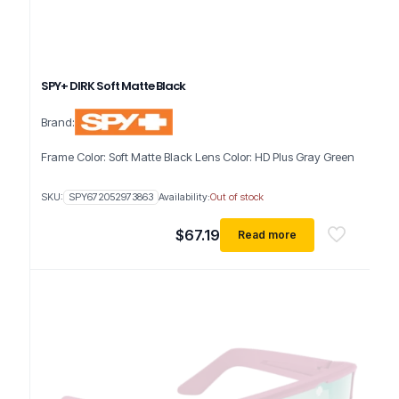
SPY+ DIRK Soft Matte Black
Brand:
Frame Color: Soft Matte Black Lens Color: HD Plus Gray Green
SKU:
SPY672052973863
Availability:
Out of stock
$
67.19
Read more