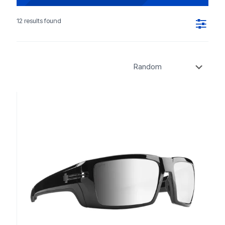
12 results found