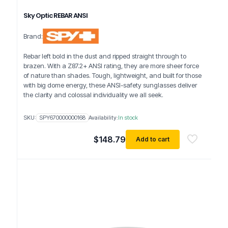
Sky Optic REBAR ANSI
Brand:
Rebar left bold in the dust and ripped straight through to
brazen. With a Z87.2+ ANSI rating, they are more sheer force
of nature than shades. Tough, lightweight, and built for those
with big dome energy, these ANSI-safety sunglasses deliver
the clarity and colossal individuality we all seek.
SKU:
SPY670000000168
Availability:
In stock
$
148.79
Add to cart