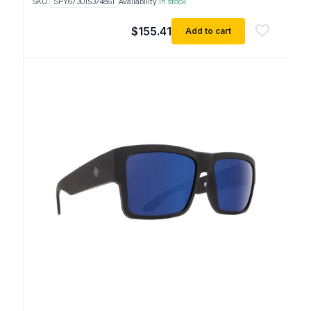
SKU:
SPY673015374861
Availability:
In stock
$
155.41
Add to cart