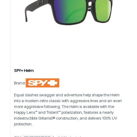
SPY+ Helm
Brand:
Equal dashes swagger and adventure help shape the Helm
into a modern-retro classic with aggressive lines and an even
more aggressive following. The Helm is available with the
Happy Lens™ and Trident™ polarization, features a nearly
indestructible Grilamid® construction, and delivers 100% UV
protection.