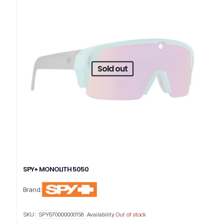
Sold out
SPY+ MONOLITH 5050
Brand:
SKU:
SPY670000000158
Availability:
Out of stock