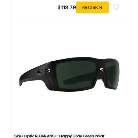
$
118.79
Read more
Sky+ Optic REBAR ANSI – Happy Gray Green Polar