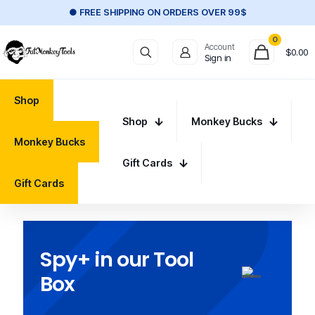
● FREE SHIPPING ON ORDERS OVER 99$
0
Account
$
0.00
Sign in
Shop
Shop
Monkey Bucks
Monkey Bucks
Gift Cards
Gift Cards
Spy+ in our Tool
Box