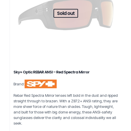
Sold out
Sky+ Optic REBAR ANSI – Red Spectra Mirror
Brand:
Rebar Red Spectra Mirror lenses left bold in the dust and ripped
straight through to brazen. With a Z87.2+ ANSI rating, they are
more sheer force of nature than shades. Tough, lightweight,
and built for those with big dome energy, these ANSI-safety
sunglasses deliver the clarity and colossal individuality we all
seek.