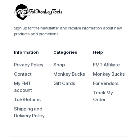
Sign up for the newsletter and receive information about new
products and promotions.
Information
Categories
Help
Privacy Policy
Shop
FMT Affiliate
Contact
Monkey Bucks
Monkey Bucks
My FMT
Gift Cards
For Vendors
account
Track My
ToS/Returns
Order
Shipping and
Delivery Policy