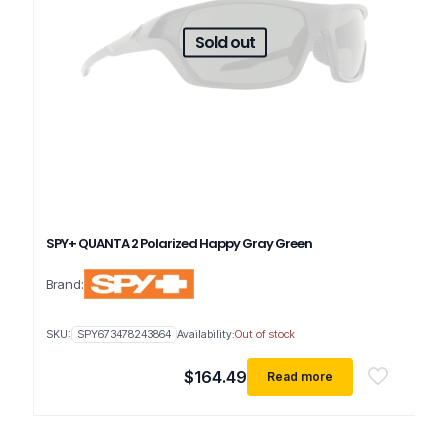
Sold out
SPY+ QUANTA 2 Polarized Happy Gray Green
Brand:
SKU:
SPY673478243864
Availability:
Out of stock
$
164.49
Read more