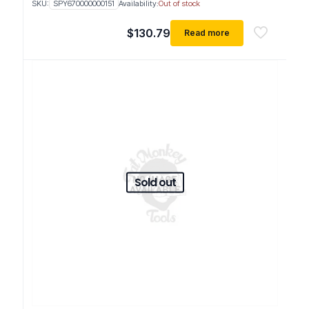
SKU:
SPY670000000151
Availability:
Out of stock
$
130.79
Read more
Sold out