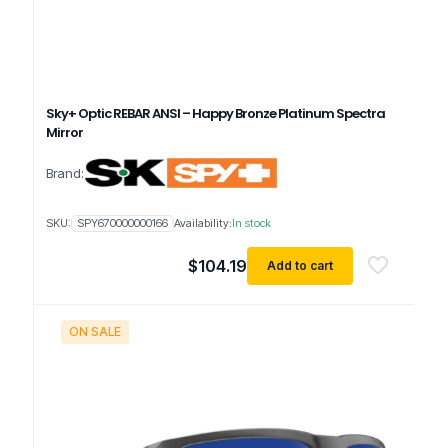
Sky+ Optic REBAR ANSI – Happy Bronze Platinum Spectra
Mirror
Brand:
SKU:
SPY670000000166
Availability:
In stock
$
104.19
Add to cart
ON SALE