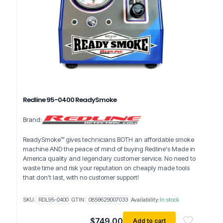
Redline 95-0400 ReadySmoke
Brand:
ReadySmoke™ gives technicians BOTH an affordable smoke
machine AND the peace of mind of buying Redline's Made in
America quality and legendary customer service. No need to
waste time and risk your reputation on cheaply made tools
that don't last, with no customer support!
SKU:
RDL95-0400
GTIN:
0859629007033
Availability:
In stock
$
749.00
Add to cart