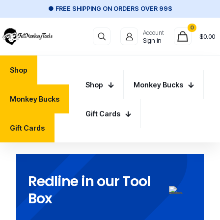
● FREE SHIPPING ON ORDERS OVER 99$
0
Account
$
0.00
Sign in
Shop
Shop
Monkey Bucks
Monkey Bucks
Gift Cards
Gift Cards
Redline in our Tool
Box