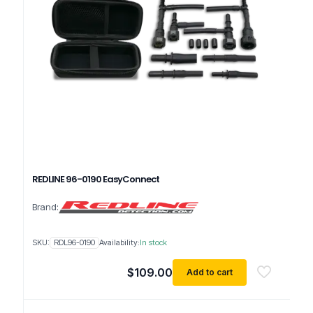
REDLINE 96-0190 EasyConnect
Brand:
SKU:
RDL96-0190
Availability:
In stock
$
109.00
Add to cart