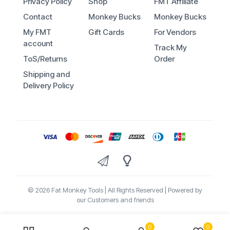
Privacy Policy
Shop
FMT Affiliate
Contact
Monkey Bucks
Monkey Bucks
My FMT
Gift Cards
For Vendors
account
Track My
ToS/Returns
Order
Shipping and
Delivery Policy
© 2026 Fat Monkey Tools | All Rights Reserved | Powered by
our Customers and friends
0
0