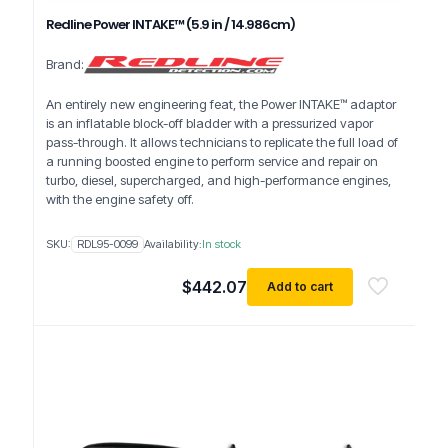
Redline Power INTAKE™ (5.9 in / 14.986cm)
Brand:
An entirely new engineering feat, the Power INTAKE™ adaptor
is an inflatable block-off bladder with a pressurized vapor
pass-through. It allows technicians to replicate the full load of
a running boosted engine to perform service and repair on
turbo, diesel, supercharged, and high-performance engines,
with the engine safety off.
SKU:
RDL95-0099
Availability:
In stock
$
442.07
Add to cart