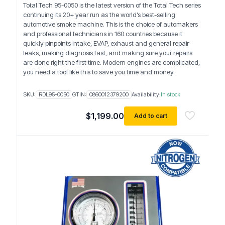
Total Tech 95-0050 is the latest version of the Total Tech series
continuing its 20+ year run as the world’s best-selling
automotive smoke machine. This is the choice of automakers
and professional technicians in 160 countries because it
quickly pinpoints intake, EVAP, exhaust and general repair
leaks, making diagnosis fast, and making sure your repairs
are done right the first time. Modern engines are complicated,
you need a tool like this to save you time and money.
SKU:
RDL95-0050
GTIN:
0860012379200
Availability:
In stock
$
1,199.00
Add to cart