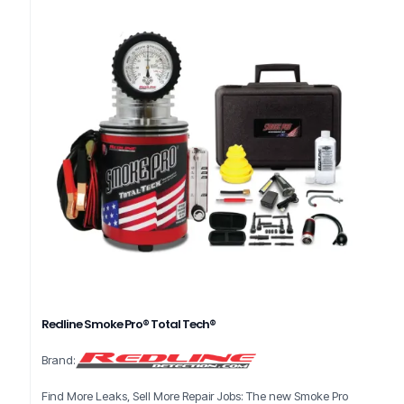
Redline Smoke Pro® Total Tech®
Brand:
Find More Leaks, Sell More Repair Jobs: The new Smoke Pro