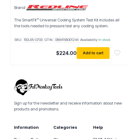
Brand:
The SmartFit™ Universal Cooling System Test Kit includes all
the tools needed to pressure test any cooling system.
SKU:
RDL95-0700
GTIN:
0894158001244
Availability:
In stock
$
224.00
Add to cart
Sign up for the newsletter and receive information about new
products and promotions.
Information
Categories
Help