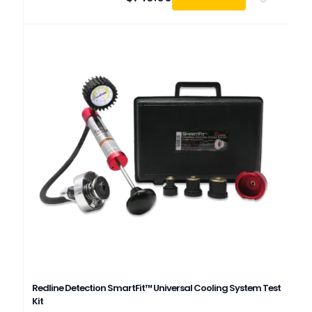
Redline Detection SmartFit™ Universal Cooling System Test
Kit