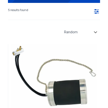
5 results found