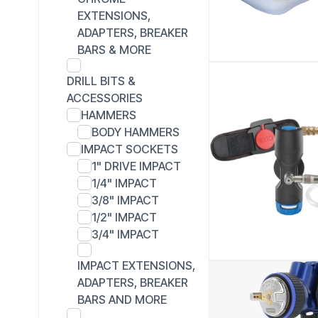
EXTENSIONS,
ADAPTERS, BREAKER
BARS & MORE
DRILL BITS &
ACCESSORIES
HAMMERS
BODY HAMMERS
IMPACT SOCKETS
1" DRIVE IMPACT
1/4" IMPACT
3/8" IMPACT
1/2" IMPACT
3/4" IMPACT
IMPACT EXTENSIONS,
ADAPTERS, BREAKER
BARS AND MORE