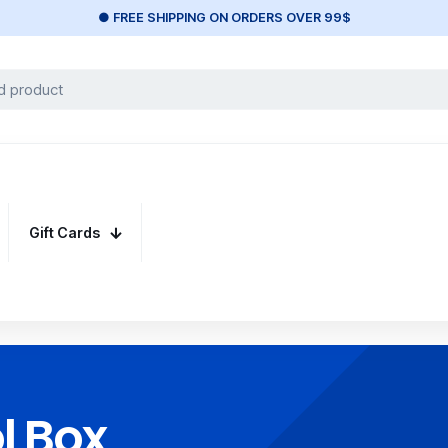
● FREE SHIPPING ON ORDERS OVER 99$
Gift Cards
l Box