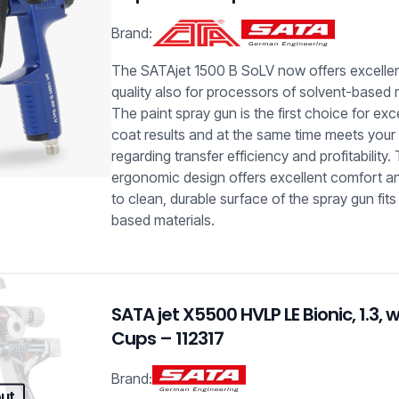
Brand:
The SATAjet 1500 B SoLV now offers excelle
quality also for processors of solvent-based 
The paint spray gun is the first choice for exc
coat results and at the same time meets your
regarding transfer efficiency and profitability.
ergonomic design offers excellent comfort a
to clean, durable surface of the spray gun fits 
based materials.
SATA jet X5500 HVLP LE Bionic, 1.3, 
Cups – 112317
Brand:
out