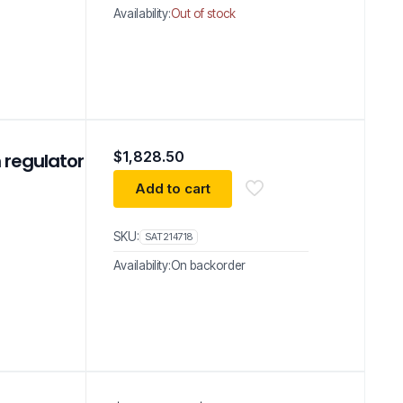
Availability:
Out of stock
$
1,828.50
 regulator
Add to cart
SKU:
SAT214718
Availability:
On backorder