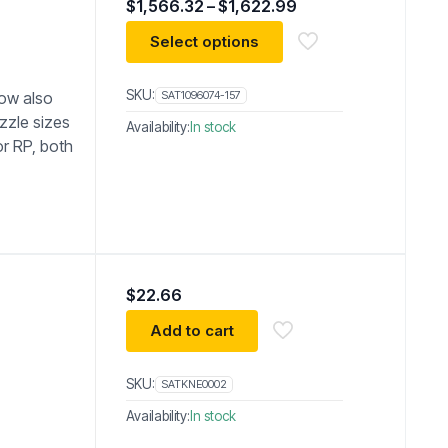
Price
$
1,566.32
–
$
1,622.99
range:
$1,566.32
Select options
through
$1,622.99
SKU:
now also
SAT1096074-157
zzle sizes
Availability:
In stock
or RP, both
$
22.66
Add to cart
SKU:
SATKNE0002
Availability:
In stock