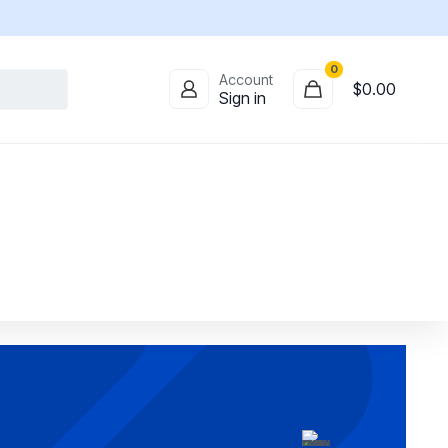
0
Account
$
0.00
Sign in