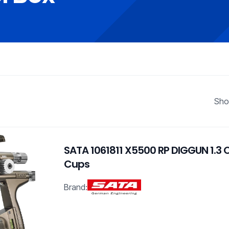
Sho
SATA 1061811 X5500 RP DIGGUN 1.3
Cups
Brand: