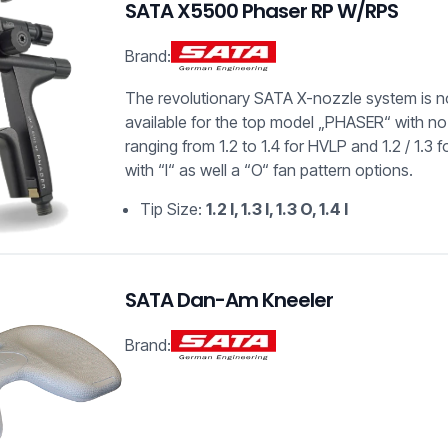
SATA X5500 Phaser RP W/RPS
Brand:
The revolutionary SATA X-nozzle system is 
available for the top model „PHASER“ with no
ranging from 1.2 to 1.4 for HVLP and 1.2 / 1.3 f
with “I“ as well a “O“ fan pattern options.
Tip Size:
1.2 I, 1.3 I, 1.3 O, 1.4 I
SATA Dan-Am Kneeler
Brand: