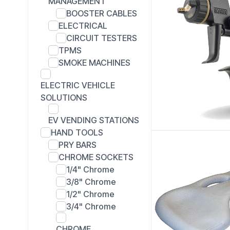
MANAGEMENT
BOOSTER CABLES
ELECTRICAL
CIRCUIT TESTERS
TPMS
SMOKE MACHINES
ELECTRIC VEHICLE
SOLUTIONS
EV VENDING STATIONS
HAND TOOLS
PRY BARS
CHROME SOCKETS
1/4" Chrome
3/8" Chrome
1/2" Chrome
3/4" Chrome
CHROME