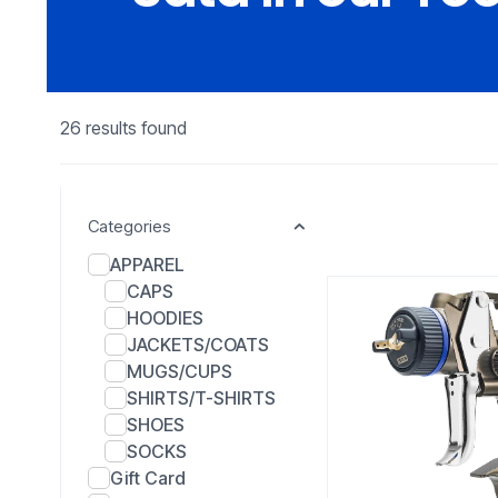
26 results found
Categories
APPAREL
CAPS
HOODIES
JACKETS/COATS
MUGS/CUPS
SHIRTS/T-SHIRTS
SHOES
SOCKS
Gift Card