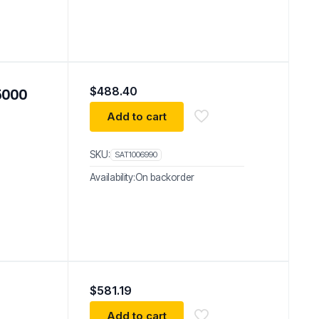
$
488.40
 5000
Add to cart
SKU:
SAT1006990
Availability:
On backorder
$
581.19
Add to cart