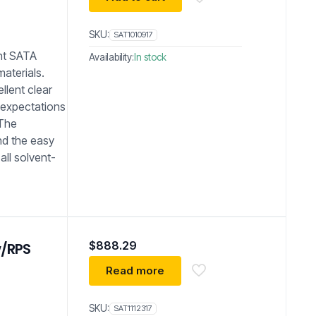
SKU:
SAT1010917
nt SATA
Availability:
In stock
materials.
ellent clear
 expectations
 The
nd the easy
all solvent-
$
888.29
w/RPS
Read more
SKU:
SAT1112317