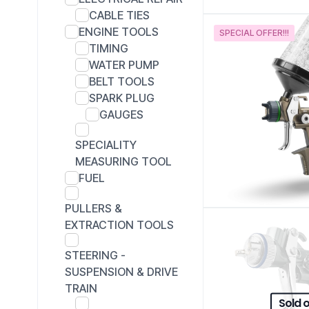
CABLE TIES
ENGINE TOOLS
SPECIAL OFFER!!!
TIMING
WATER PUMP
BELT TOOLS
SPARK PLUG
GAUGES
SPECIALITY
MEASURING TOOL
FUEL
PULLERS &
EXTRACTION TOOLS
STEERING -
SUSPENSION & DRIVE
TRAIN
Sold 