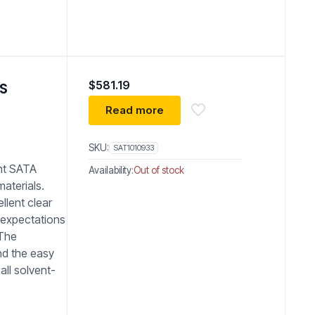
$
581.19
PS
Read more
SKU:
SAT1010933
nt SATA
Availability:
Out of stock
materials.
ellent clear
 expectations
 The
nd the easy
all solvent-