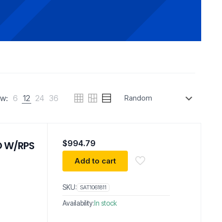
w:
6
12
24
36
$
994.79
 O W/RPS
Add to cart
SKU:
SAT1061811
Availability:
In stock