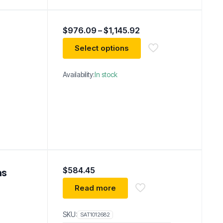
Price
$
976.09
–
$
1,145.92
range:
$976.09
Select options
through
$1,145.92
Availability:
In stock
$
584.45
ns
Read more
SKU:
SAT1012682