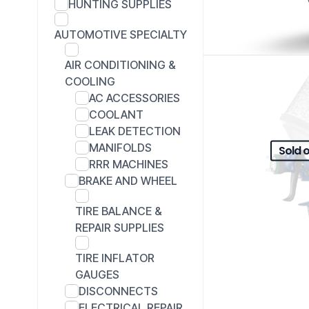
HUNTING SUPPLIES
AUTOMOTIVE SPECIALTY
AIR CONDITIONING &
COOLING
AC ACCESSORIES
COOLANT
LEAK DETECTION
MANIFOLDS
Sold 
RRR MACHINES
BRAKE AND WHEEL
TIRE BALANCE &
REPAIR SUPPLIES
TIRE INFLATOR
GAUGES
DISCONNECTS
ELECTRICAL REPAIR