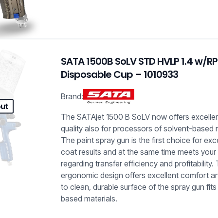
SATA 1500B SoLV STD HVLP 1.4 w/R
Disposable Cup – 1010933
Brand:
out
The SATAjet 1500 B SoLV now offers excelle
quality also for processors of solvent-based 
The paint spray gun is the first choice for exc
coat results and at the same time meets your
regarding transfer efficiency and profitability.
ergonomic design offers excellent comfort a
to clean, durable surface of the spray gun fits 
based materials.