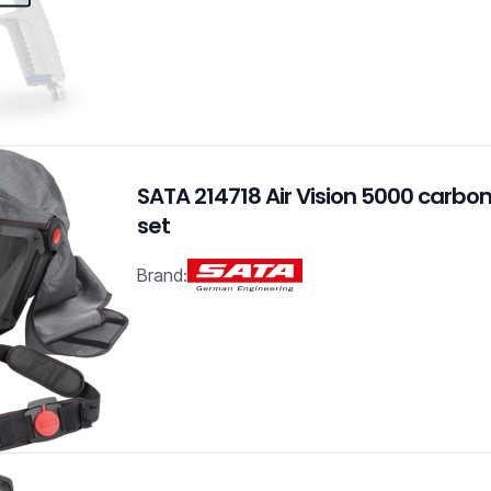
SATA 214718 Air Vision 5000 carbon
set
Brand: