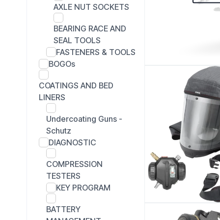
AXLE NUT SOCKETS
BEARING RACE AND
SEAL TOOLS
FASTENERS & TOOLS
BOGOs
COATINGS AND BED
LINERS
Undercoating Guns -
Schutz
DIAGNOSTIC
COMPRESSION
TESTERS
KEY PROGRAM
BATTERY