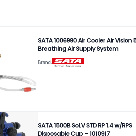
SATA 1006990 Air Cooler Air Vision
Breathing Air Supply System
Brand:
SATA 1500B SoLV STD RP 1.4 w/RPS
Disposable Cup – 1010917