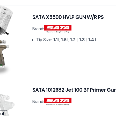
SATA X5500 HVLP GUN W/R PS
Brand:
Tip Size:
1.1 I, 1.5 I, 1.2 I, 1.3 I, 1.4 I
SATA 1012682 Jet 100 BF Primer Gu
Brand:
out