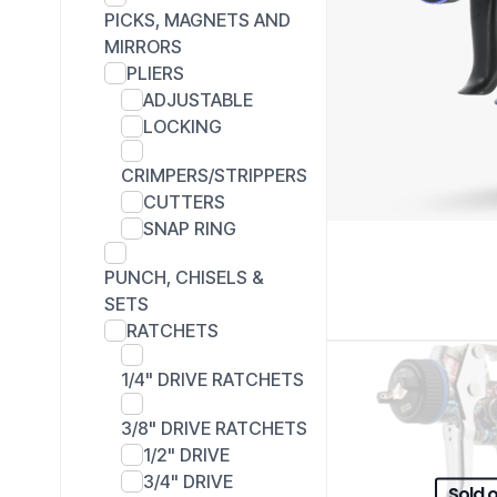
PICKS, MAGNETS AND
MIRRORS
PLIERS
ADJUSTABLE
LOCKING
CRIMPERS/STRIPPERS
CUTTERS
SNAP RING
PUNCH, CHISELS &
SETS
RATCHETS
1/4" DRIVE RATCHETS
3/8" DRIVE RATCHETS
1/2" DRIVE
3/4" DRIVE
Sold 