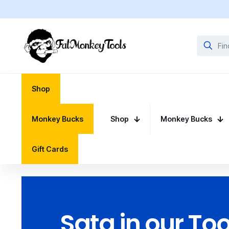
Shop
Monkey Bucks
Shop
Monkey Bucks
Gift Cards
Sata in our Too