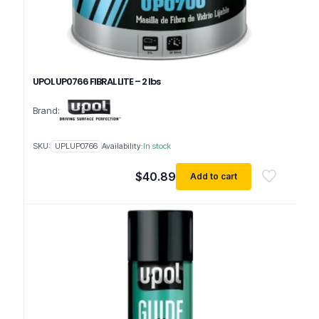
UPOL UP0766 FIBRAL LITE – 2 lbs
Brand:
SKU:
UPLUP0766
Availability:
In stock
$
40.89
Add to cart