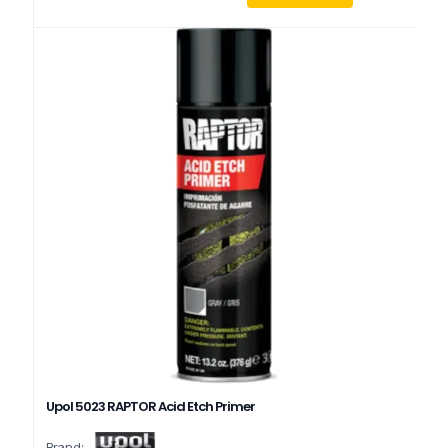
Upol 5023 RAPTOR Acid Etch Primer
Brand: