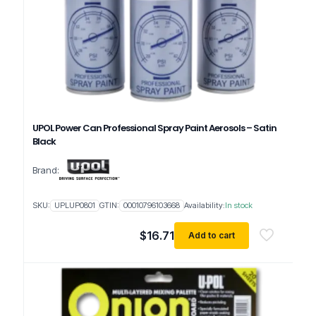
UPOL Power Can Professional Spray Paint Aerosols – Satin
Black
Brand:
SKU:
UPLUP0801
GTIN:
00010796103668
Availability:
In stock
$
16.71
Add to cart