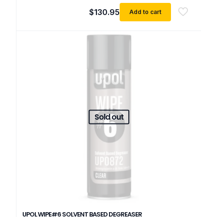
$
130.95
Add to cart
Sold out
UPOL WIPE#6 SOLVENT BASED DEGREASER