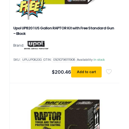
Upol UP820 1 US Gallon RAPTOR Kit with Free Standard Gun
– Black
Brand:
SKU:
UPLUP0820G
GTIN:
05010796111908
Availability:
In stock
$
200.46
Add to cart