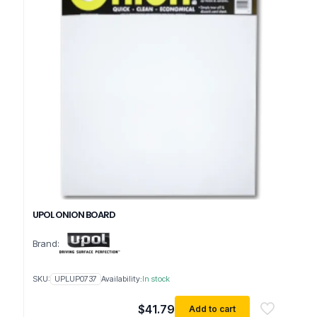
UPOL ONION BOARD
Brand:
SKU:
UPLUP0737
Availability:
In stock
$
41.79
Add to cart