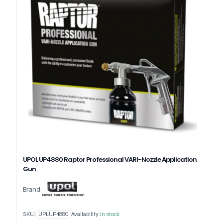
UPOL UP4880 Raptor Professional VARI-Nozzle Application
Gun
Brand:
SKU:
UPLUP4880
Availability:
In stock