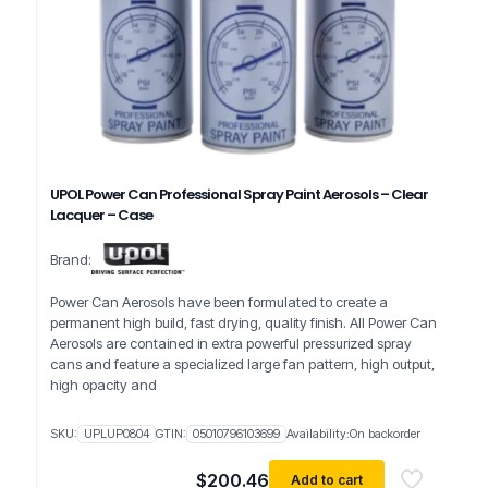
UPOL Power Can Professional Spray Paint Aerosols – Clear
Lacquer – Case
Brand:
Power Can Aerosols have been formulated to create a
permanent high build, fast drying, quality finish. All Power Can
Aerosols are contained in extra powerful pressurized spray
cans and feature a specialized large fan pattern, high output,
high opacity and
SKU:
UPLUP0804
GTIN:
05010796103699
Availability:
On backorder
$
200.46
Add to cart