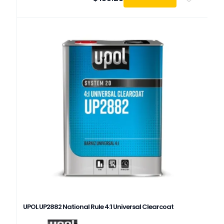
UPOL UP2882 National Rule 4:1 Universal Clearcoat