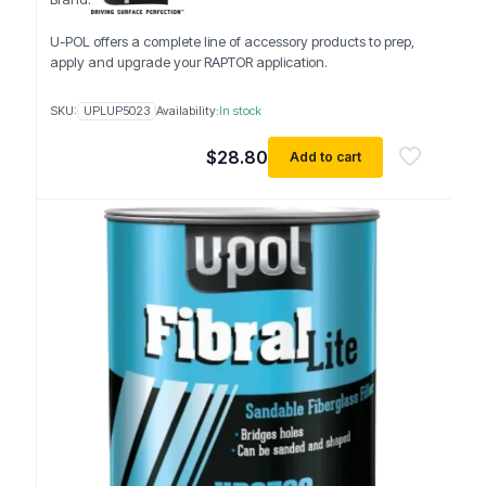
U-POL offers a complete line of accessory products to prep,
apply and upgrade your RAPTOR application.
SKU:
UPLUP5023
Availability:
In stock
$
28.80
Add to cart