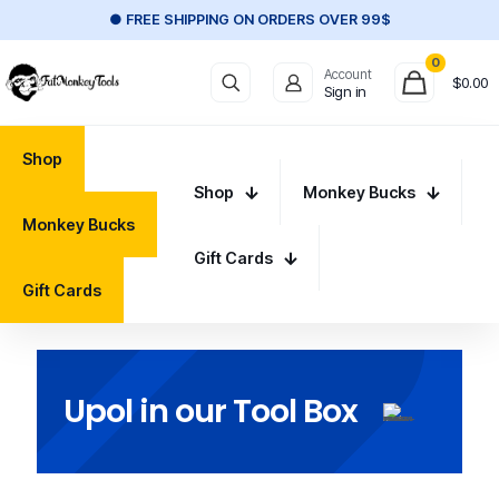
● FREE SHIPPING ON ORDERS OVER 99$
0
Account
$
0.00
Sign in
Shop
Shop
Monkey Bucks
Monkey Bucks
Gift Cards
Gift Cards
Upol in our Tool Box