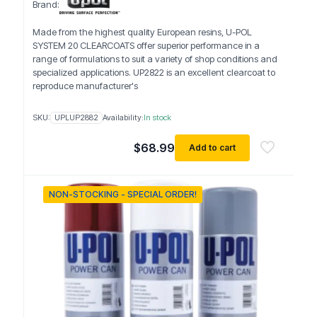
Brand:
Made from the highest quality European resins, U-POL
SYSTEM 20 CLEARCOATS offer superior performance in a
range of formulations to suit a variety of shop conditions and
specialized applications. UP2822 is an excellent clearcoat to
reproduce manufacturer's
SKU:
UPLUP2882
Availability:
In stock
$
68.99
Add to cart
NON-STOCKING - SPECIAL ORDER!