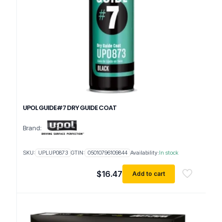
UPOL GUIDE#7 DRY GUIDE COAT
Brand:
SKU:
UPLUP0873
GTIN:
05010796109844
Availability:
In stock
$
16.47
Add to cart