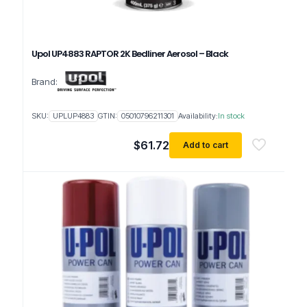
Upol UP4883 RAPTOR 2K Bedliner Aerosol – Black
Brand:
SKU:
UPLUP4883
GTIN:
05010796211301
Availability:
In stock
$
61.72
Add to cart