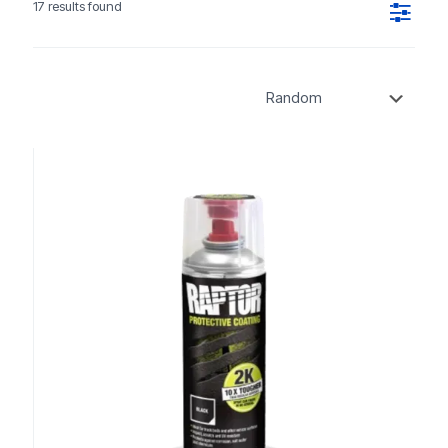
17 results found