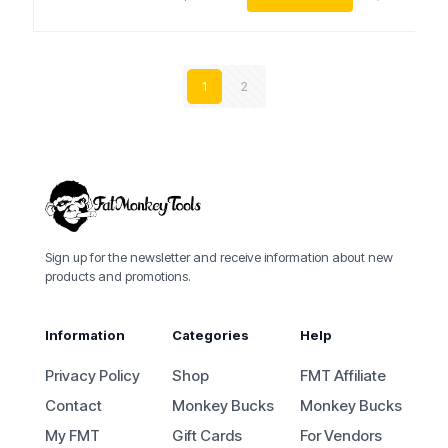
1
2
Sign up for the newsletter and receive information about new
products and promotions.
Information
Categories
Help
Privacy Policy
Shop
FMT Affiliate
Contact
Monkey Bucks
Monkey Bucks
My FMT
Gift Cards
For Vendors