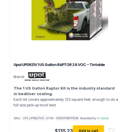
Upol UP0821V 1 US Gallon RAPTOR 2.6 VOC – Tintable
Brand:
The 1 US Gallon Raptor Kit is the industry standard
in bedliner coating.
Each kit covers approximately 125 square feet, enough to do a
full size pick-up truck bed.
SKU:
UPLUP0821VG
GTIN:
05010796111939
Availability:
In stock
$
135.23
Add to cart