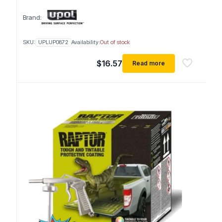
Brand:
SKU:
UPLUP0872
Availability:
Out of stock
$
16.57
Read more