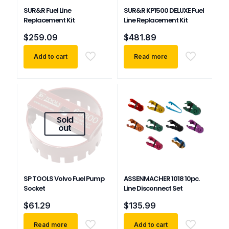
SUR&R Fuel Line
SUR&R KP1500 DELUXE Fuel
Replacement Kit
Line Replacement Kit
$
259.09
$
481.89
Add to cart
Read more
Sold
out
SP TOOLS Volvo Fuel Pump
ASSENMACHER 1018 10pc.
Socket
Line Disconnect Set
$
61.29
$
135.99
Read more
Add to cart