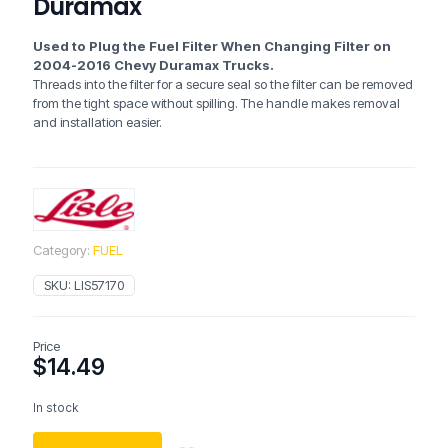
Duramax
Used to Plug the Fuel Filter When Changing Filter on
2004-2016 Chevy Duramax Trucks.
Threads into the filter for a secure seal so the filter can be removed
from the tight space without spilling. The handle makes removal
and installation easier.
Category:
FUEL
SKU:
LIS57170
Price
$
14.49
In stock