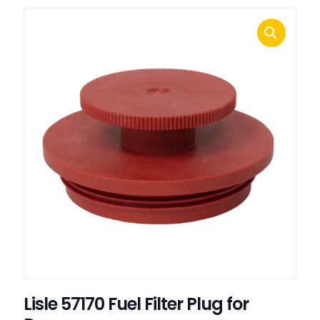
Lisle 57170 Fuel Filter Plug for