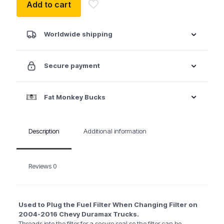
Add to cart
Worldwide shipping
Secure payment
Fat Monkey Bucks
Description
Additional information
Reviews
0
Used to Plug the Fuel Filter When Changing Filter on
2004-2016 Chevy Duramax Trucks.
Threads into the filter for a secure seal so the filter can be