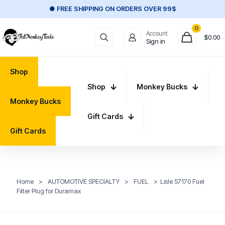
● FREE SHIPPING ON ORDERS OVER 99$
0
Account
$
0.00
Sign in
Shop
Shop
Monkey Bucks
Monkey Bucks
Gift Cards
Gift Cards
Home
>
AUTOMOTIVE SPECIALTY
>
FUEL
>
Lisle 57170 Fuel
Filter Plug for Duramax