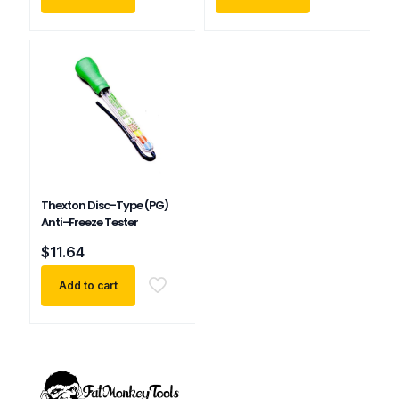
Thexton Disc-Type (PG)
Anti-Freeze Tester
$
11.64
Add to cart