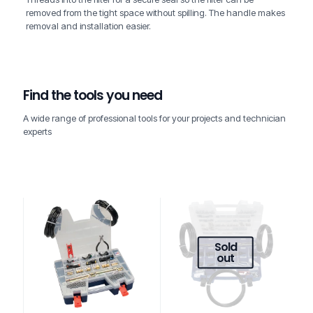
removed from the tight space without spilling. The handle makes
removal and installation easier.
Find the tools you need
A wide range of professional tools for your projects and technician
experts
Sold
out