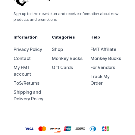
Sign up for the newsletter and receive information about new
products and promotions.
Information
Categories
Help
Privacy Policy
Shop
FMT Affiliate
Contact
Monkey Bucks
Monkey Bucks
My FMT
Gift Cards
For Vendors
account
Track My
ToS/Returns
Order
Shipping and
Delivery Policy