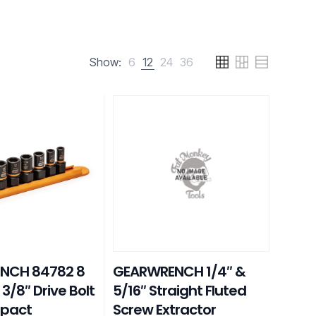
Show:
6
12
24
36
NCH 84782 8
GEARWRENCH 1/4″ &
 3/8″ Drive Bolt
5/16″ Straight Fluted
mpact
Screw Extractor