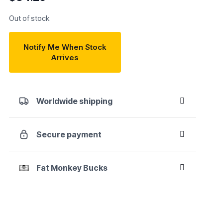
Out of stock
Notify Me When Stock
Arrives
Worldwide shipping
Secure payment
Fat Monkey Bucks