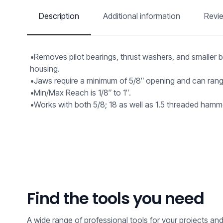
Description
Additional information
Revi
•Removes pilot bearings, thrust washers, and smaller b
housing.
•Jaws require a minimum of 5/8″ opening and can range
•Min/Max Reach is 1/8″ to 1″.
•Works with both 5/8; 18 as well as 1.5 threaded hamm
Find the tools you need
A wide range of professional tools for your projects an