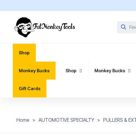
Shop
Monkey Bucks
Shop
Monkey Bucks
Gift Cards
Home
>
AUTOMOTIVE SPECIALTY
>
PULLERS & E