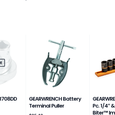
t
1708DD
GEARWRENCH Battery
GEARWRE
d
Terminal Puller
Pc. 1/4″ &
Biter™ I