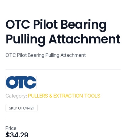
OTC Pilot Bearing
Pulling Attachment
OTC Pilot Bearing Pulling Attachment
Category:
PULLERS & EXTRACTION TOOLS
SKU:
OTC4421
Price
$
34.29