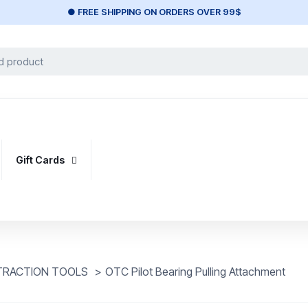
● FREE SHIPPING ON ORDERS OVER 99$
Gift Cards
XTRACTION TOOLS
>
OTC Pilot Bearing Pulling Attachment