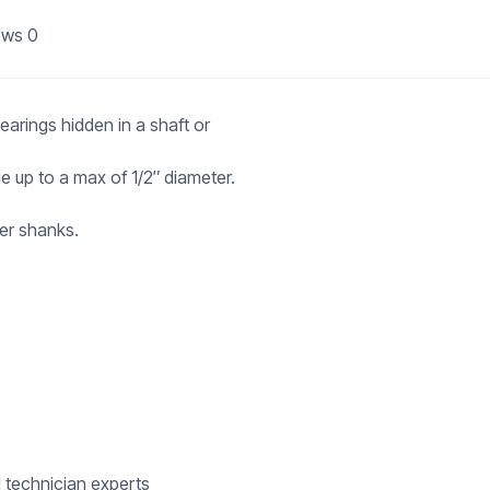
ews
0
earings hidden in a shaft or
 up to a max of 1/2″ diameter.
er shanks.
d technician experts