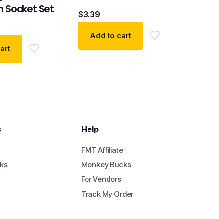
n Socket Set
$
3.39
Add to cart
art
s
Help
FMT Affiliate
ks
Monkey Bucks
For Vendors
Track My Order