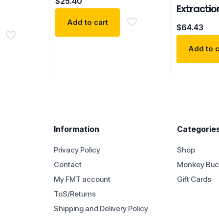
$
25.40
Extractio
Add to cart
$
64.43
Add to c
Information
Categorie
Privacy Policy
Shop
Contact
Monkey Buc
My FMT account
Gift Cards
ToS/Returns
Shipping and Delivery Policy