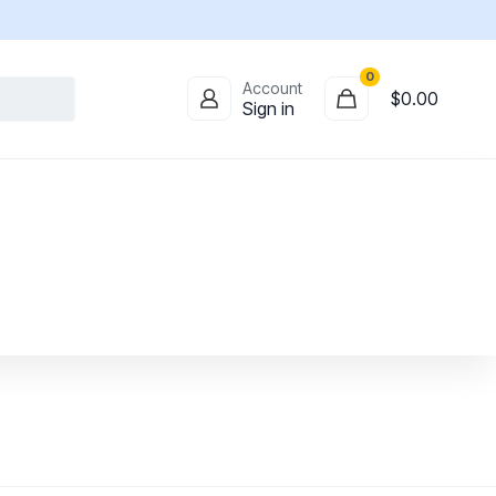
0
Account
$0.00
Sign in