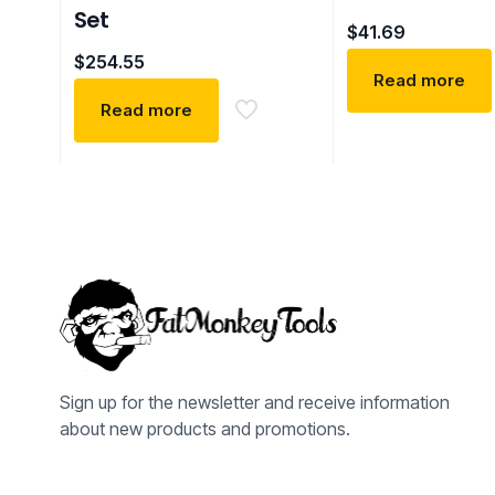
Set
$
41.69
$
254.55
Read more
Read more
Sign up for the newsletter and receive information
about new products and promotions.