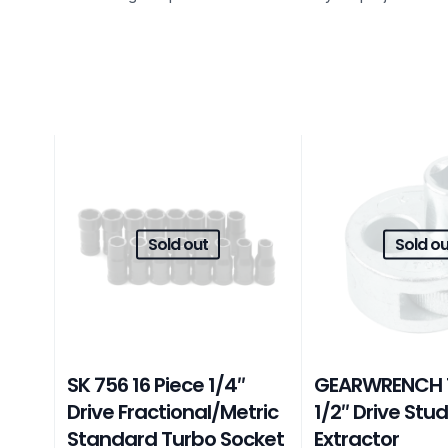
Sold out
Sold ou
SK 756 16 Piece 1/4″
GEARWRENCH 
Drive Fractional/Metric
1/2″ Drive Stu
Standard Turbo Socket
Extractor